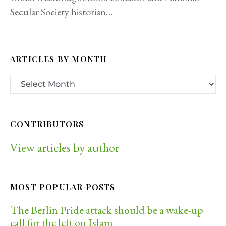
Secular Society historian…
ARTICLES BY MONTH
CONTRIBUTORS
View articles by author
MOST POPULAR POSTS
The Berlin Pride attack should be a wake-up
call for the left on Islam