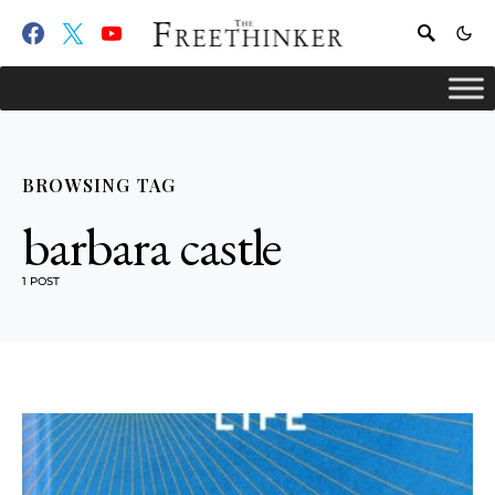
BROWSING TAG
barbara castle
1 POST