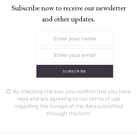
Subscribe now to receive our newsletter
and other updates.
SUBSCRIBE
By checking this box, you confirm that you have
read and are agreeing to our terms of use
regarding the storage of the data submitted
through this form.