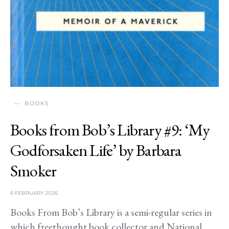
BOOKS
Books from Bob’s Library #9: ‘My
Godforsaken Life’ by Barbara
Smoker
6 FEBRUARY 2026
Books From Bob’s Library is a semi-regular series in
which freethought book collector and National