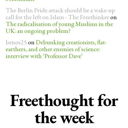
The Berlin Pride attack should be a wake-up
call for the left on Islam - The Freethinker
on
The radicalisation of young Muslims in the
UK: an ongoing problem?
benos25
on
Debunking creationists, flat-
earthers, and other enemies of science:
interview with ‘Professor Dave’
Freethought for
the week