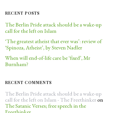
RECENT POSTS
The Berlin Pride attack should be a wake-up
call for the left on Islam
‘The greatest atheist that ever was’: review of
‘Spinoza, Atheist’, by Steven Nadler
When will end-of-life care be ‘fixed’, Mr
Burnham?
RECENT COMMENTS
The Berlin Pride attack should be a wake-up
call for the left on Islam - The Freethinker
on
The Satanic Verses; free speech in the
Freethinker