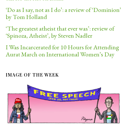
‘Do as I say, not as I do’: a review of ‘Dominion’
by Tom Holland
‘The greatest atheist that ever was’: review of
‘Spinoza, Atheist’, by Steven Nadler
I Was Incarcerated for 10 Hours for Attending
Aurat March on International Women’s Day
IMAGE OF THE WEEK