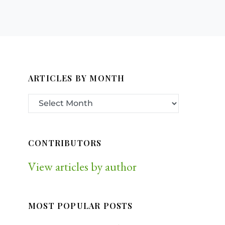
ARTICLES BY MONTH
CONTRIBUTORS
View articles by author
MOST POPULAR POSTS