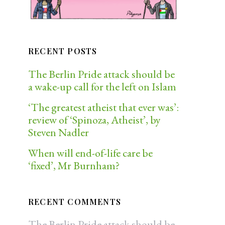
RECENT POSTS
The Berlin Pride attack should be
a wake-up call for the left on Islam
‘The greatest atheist that ever was’:
review of ‘Spinoza, Atheist’, by
Steven Nadler
When will end-of-life care be
‘fixed’, Mr Burnham?
RECENT COMMENTS
The Berlin Pride attack should be