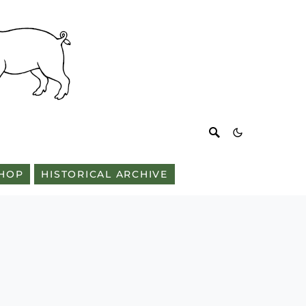
HOP
HISTORICAL ARCHIVE