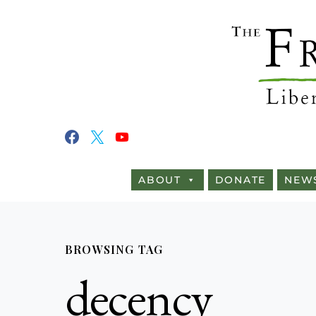
ABOUT
DONATE
NEW
BROWSING TAG
decency