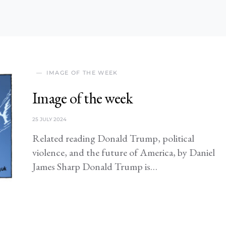
IMAGE OF THE WEEK
Image of the week
25 JULY 2024
Related reading Donald Trump, political
violence, and the future of America, by Daniel
James Sharp Donald Trump is…