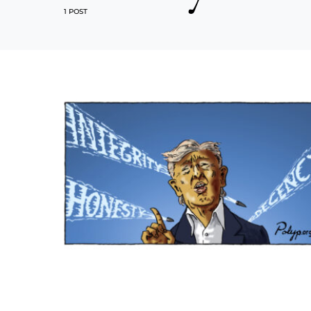
1 POST