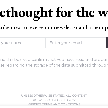
ethought for the 
ribe now to receive our newsletter and other up
ng this box, you confirm that you have read and are agr
se regarding the storage of the data submitted through
UNLESS OTHERWISE STATED, ALL CONTENT
©G. W. FOOTE & CO LTD 2022
WEBSITE TERMS AND CONDITIONS