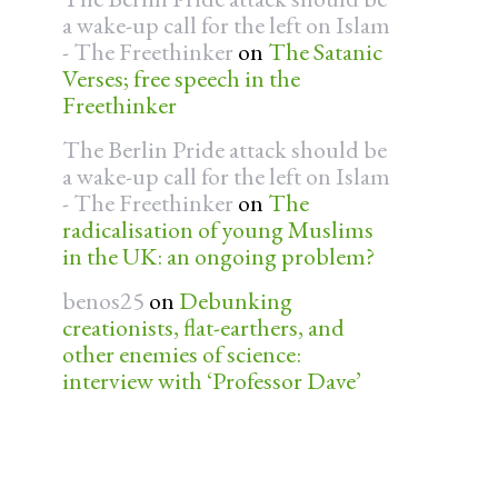
a wake-up call for the left on Islam
- The Freethinker
on
The Satanic
Verses; free speech in the
Freethinker
The Berlin Pride attack should be
a wake-up call for the left on Islam
- The Freethinker
on
The
radicalisation of young Muslims
in the UK: an ongoing problem?
benos25
on
Debunking
creationists, flat-earthers, and
other enemies of science:
interview with ‘Professor Dave’