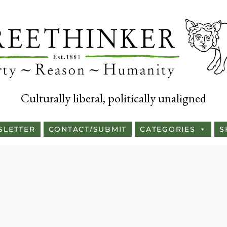
Culturally liberal, politically unaligned
SLETTER
CONTACT/SUBMIT
CATEGORIES
S