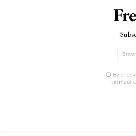
Fre
Subsc
By checki
terms of u