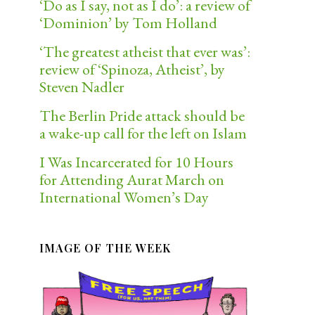
‘Do as I say, not as I do’: a review of
‘Dominion’ by Tom Holland
‘The greatest atheist that ever was’:
review of ‘Spinoza, Atheist’, by
Steven Nadler
The Berlin Pride attack should be
a wake-up call for the left on Islam
I Was Incarcerated for 10 Hours
for Attending Aurat March on
International Women’s Day
IMAGE OF THE WEEK