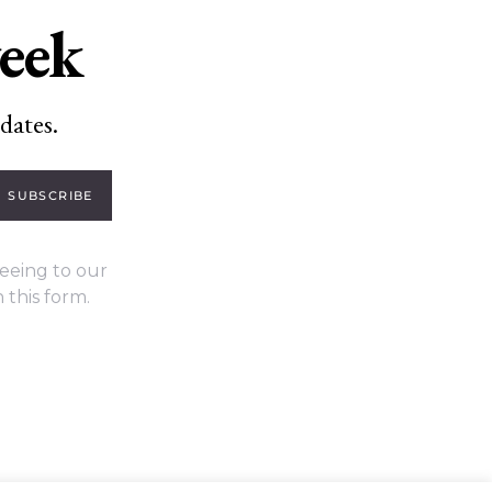
week
dates.
SUBSCRIBE
eeing to our
 this form.