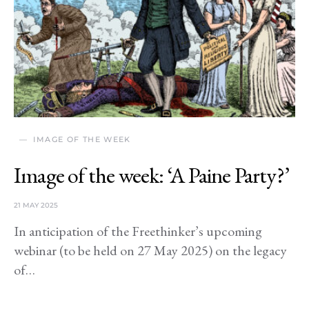
IMAGE OF THE WEEK
Image of the week: ‘A Paine Party?’
21 MAY 2025
In anticipation of the Freethinker’s upcoming
webinar (to be held on 27 May 2025) on the legacy
of…