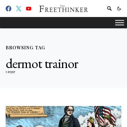
BROWSING TAG
dermot trainor
1 POST