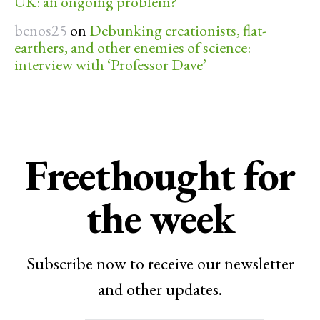
UK: an ongoing problem?
benos25
on
Debunking creationists, flat-
earthers, and other enemies of science:
interview with ‘Professor Dave’
Freethought for
the week
Subscribe now to receive our newsletter
and other updates.