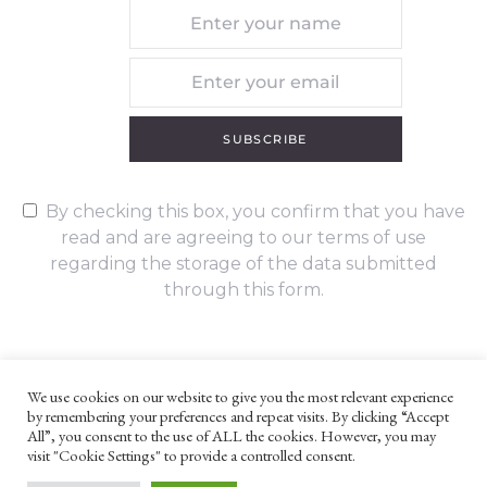
SUBSCRIBE
By checking this box, you confirm that you have
read and are agreeing to our terms of use
regarding the storage of the data submitted
through this form.
We use cookies on our website to give you the most relevant experience
by remembering your preferences and repeat visits. By clicking “Accept
UNLESS OTHERWISE STATED, ALL CONTENT ©G. W. FOOTE & CO
All”, you consent to the use of ALL the cookies. However, you may
LTD 2022
visit "Cookie Settings" to provide a controlled consent.
WEBSITE TERMS AND CONDITIONS
PRIVACY POLICY