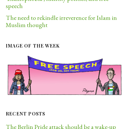
speech
The need to rekindle irreverence for Islam in
Muslim thought
IMAGE OF THE WEEK
RECENT POSTS
The Berlin Pride attack should be a wake-up