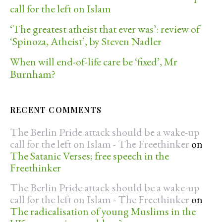
call for the left on Islam
‘The greatest atheist that ever was’: review of
‘Spinoza, Atheist’, by Steven Nadler
When will end-of-life care be ‘fixed’, Mr
Burnham?
RECENT COMMENTS
The Berlin Pride attack should be a wake-up
call for the left on Islam - The Freethinker
on
The Satanic Verses; free speech in the
Freethinker
The Berlin Pride attack should be a wake-up
call for the left on Islam - The Freethinker
on
The radicalisation of young Muslims in the