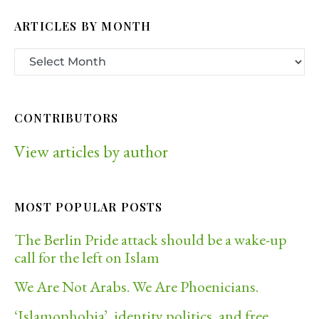
ARTICLES BY MONTH
CONTRIBUTORS
View articles by author
MOST POPULAR POSTS
The Berlin Pride attack should be a wake-up
call for the left on Islam
We Are Not Arabs. We Are Phoenicians.
‘Islamophobia’, identity politics, and free