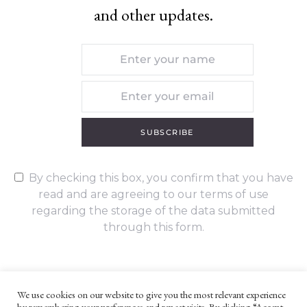
and other updates.
SUBSCRIBE
By checking this box, you confirm that you have
read and are agreeing to our terms of use
regarding the storage of the data submitted
through this form.
We use cookies on our website to give you the most relevant experience
by remembering your preferences and repeat visits. By clicking “Accept