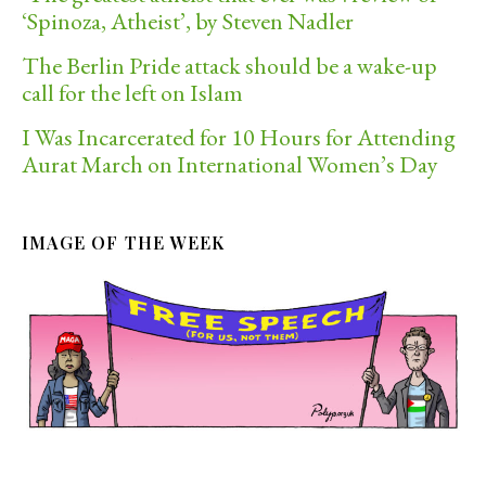
‘Spinoza, Atheist’, by Steven Nadler
The Berlin Pride attack should be a wake-up
call for the left on Islam
I Was Incarcerated for 10 Hours for Attending
Aurat March on International Women’s Day
IMAGE OF THE WEEK