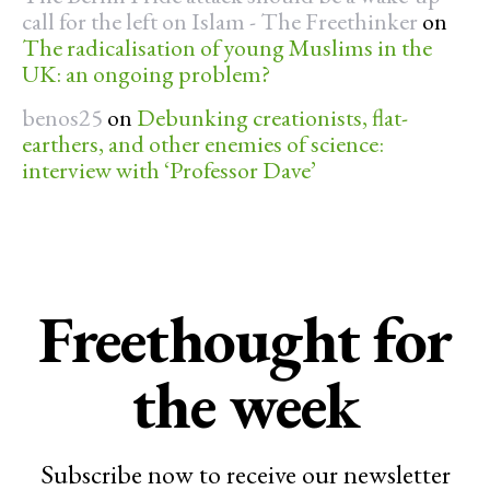
call for the left on Islam - The Freethinker
on
The radicalisation of young Muslims in the
UK: an ongoing problem?
benos25
on
Debunking creationists, flat-
earthers, and other enemies of science:
interview with ‘Professor Dave’
Freethought for
the week
Subscribe now to receive our newsletter