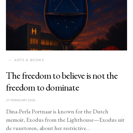
ARTS & BOOKS
The freedom to believe is not the
freedom to dominate
27 FEBRUARY 2026
Dina-Perla Portnaar is known for the Dutch
memoir, Exodus from the Lighthouse—Exodus uit
de vuurtoren, about her restrictive…