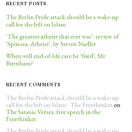
RECENT POSTS
The Berlin Pride attack should be a wake-up
call for the left on Islam
‘The greatest atheist that ever was’: review of
‘Spinoza, Atheist’, by Steven Nadler
When will end-of-life care be ‘fixed’, Mr
Burnham?
RECENT COMMENTS
The Berlin Pride attack should be a wake-up
call for the left on Islam - The Freethinker
on
The Satanic Verses; free speech in the
Freethinker
The Berlin Pride attack should be a wake-up