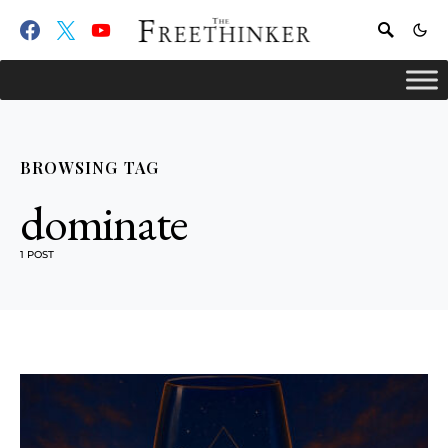
BROWSING TAG
dominate
1 POST