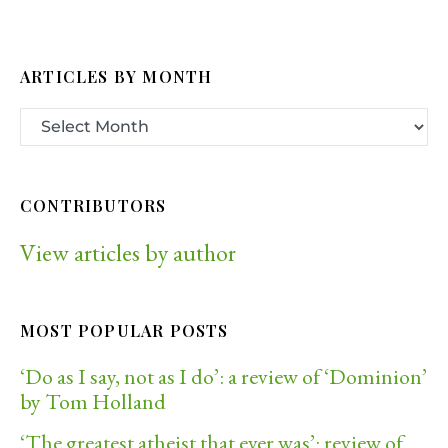
ARTICLES BY MONTH
CONTRIBUTORS
View articles by author
MOST POPULAR POSTS
‘Do as I say, not as I do’: a review of ‘Dominion’
by Tom Holland
‘The greatest atheist that ever was’: review of