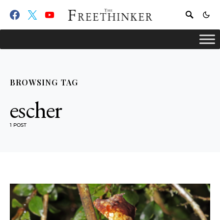
BROWSING TAG
escher
1 POST