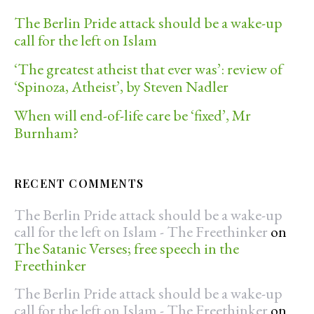
The Berlin Pride attack should be a wake-up
call for the left on Islam
‘The greatest atheist that ever was’: review of
‘Spinoza, Atheist’, by Steven Nadler
When will end-of-life care be ‘fixed’, Mr
Burnham?
RECENT COMMENTS
The Berlin Pride attack should be a wake-up
call for the left on Islam - The Freethinker
on
The Satanic Verses; free speech in the
Freethinker
The Berlin Pride attack should be a wake-up
call for the left on Islam - The Freethinker
on