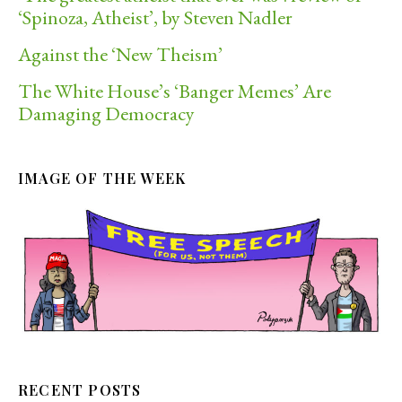
‘Spinoza, Atheist’, by Steven Nadler
Against the ‘New Theism’
The White House’s ‘Banger Memes’ Are
Damaging Democracy
IMAGE OF THE WEEK
RECENT POSTS