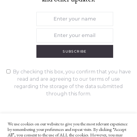
SUBSCRIBE
By checking this box, you confirm that you have
read and are agreeing to our terms of use
regarding the storage of the data submitted
through this form.
We use cookies on our website to give you the most relevant experience
by remembering your preferences and repeat visits. By clicking “Accept
UNLESS OTHERWISE STATED, ALL CONTENT ©G. W. FOOTE & CO
All”, you consent to the use of ALL the cookies. However, you may