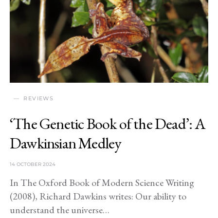
REVIEWS
‘The Genetic Book of the Dead’: A
Dawkinsian Medley
14 OCTOBER 2024
In The Oxford Book of Modern Science Writing
(2008), Richard Dawkins writes: Our ability to
understand the universe…