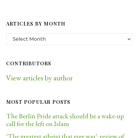
ARTICLES BY MONTH
CONTRIBUTORS
View articles by author
MOST POPULAR POSTS
The Berlin Pride attack should be a wake-up
call for the left on Islam
‘The greatest atheist that ever was’: review of