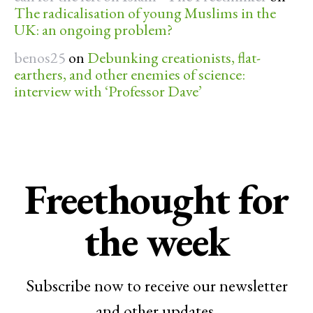
The radicalisation of young Muslims in the
UK: an ongoing problem?
benos25
on
Debunking creationists, flat-
earthers, and other enemies of science:
interview with ‘Professor Dave’
Freethought for
the week
Subscribe now to receive our newsletter
and other updates.