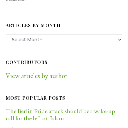
ARTICLES BY MONTH
CONTRIBUTORS
View articles by author
MOST POPULAR POSTS
The Berlin Pride attack should be a wake-up
call for the left on Islam