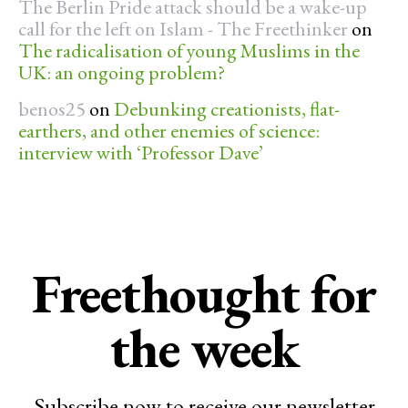
The Berlin Pride attack should be a wake-up
call for the left on Islam - The Freethinker
on
The radicalisation of young Muslims in the
UK: an ongoing problem?
benos25
on
Debunking creationists, flat-
earthers, and other enemies of science:
interview with ‘Professor Dave’
Freethought for
the week
Subscribe now to receive our newsletter