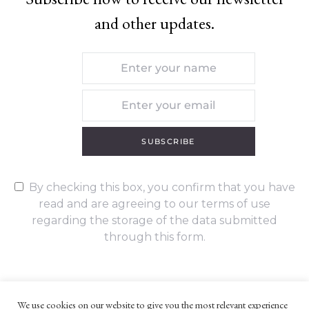
and other updates.
SUBSCRIBE
By checking this box, you confirm that you have
read and are agreeing to our terms of use
regarding the storage of the data submitted
through this form.
We use cookies on our website to give you the most relevant experience