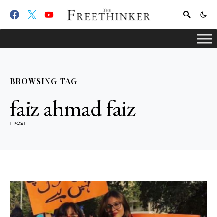
BROWSING TAG
faiz ahmad faiz
1 POST