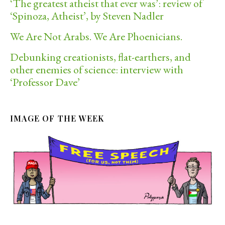
‘The greatest atheist that ever was’: review of
‘Spinoza, Atheist’, by Steven Nadler
We Are Not Arabs. We Are Phoenicians.
Debunking creationists, flat-earthers, and
other enemies of science: interview with
‘Professor Dave’
IMAGE OF THE WEEK