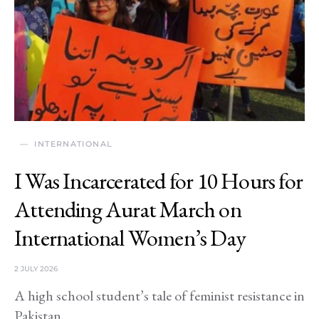
INTERNATIONAL
I Was Incarcerated for 10 Hours for
Attending Aurat March on
International Women’s Day
2 JULY 2026
A high school student’s tale of feminist resistance in
Pakistan.