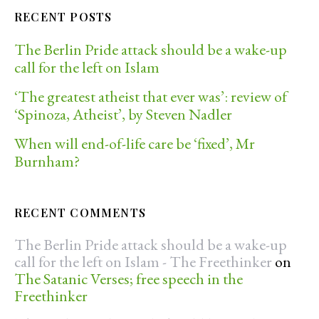
RECENT POSTS
The Berlin Pride attack should be a wake-up
call for the left on Islam
‘The greatest atheist that ever was’: review of
‘Spinoza, Atheist’, by Steven Nadler
When will end-of-life care be ‘fixed’, Mr
Burnham?
RECENT COMMENTS
The Berlin Pride attack should be a wake-up
call for the left on Islam - The Freethinker
on
The Satanic Verses; free speech in the
Freethinker