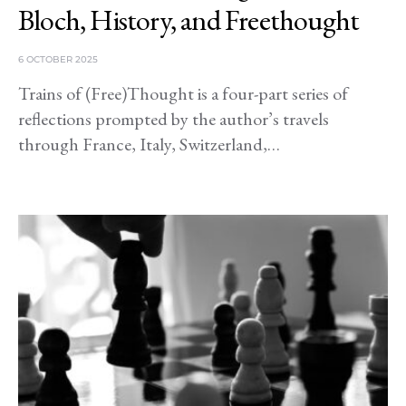
Bloch, History, and Freethought
6 OCTOBER 2025
Trains of (Free)Thought is a four-part series of
reflections prompted by the author’s travels
through France, Italy, Switzerland,…