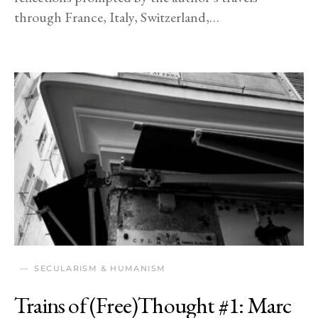
through France, Italy, Switzerland,…
SECULARISM & HUMANISM
Trains of (Free)Thought #1: Marc