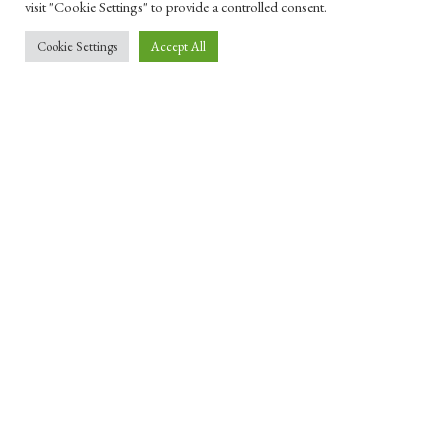
visit "Cookie Settings" to provide a controlled consent.
Cookie Settings
Accept All
SECULARISM & HUMANISM
How laïcité can save secularism
1 JUNE 2023