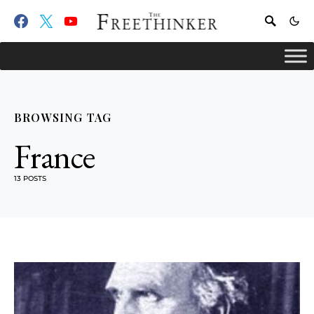
BROWSING TAG
France
13 POSTS