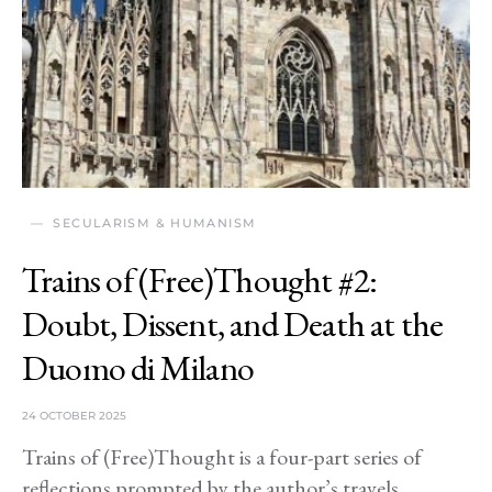
SECULARISM & HUMANISM
Trains of (Free)Thought #2:
Doubt, Dissent, and Death at the
Duomo di Milano
24 OCTOBER 2025
Trains of (Free)Thought is a four-part series of
reflections prompted by the author’s travels