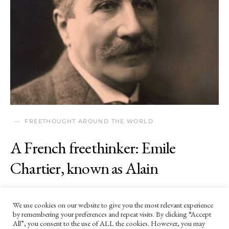
FREETHOUGHT AROUND THE WORLD
A French freethinker: Emile
Chartier, known as Alain
27 MARCH 2024
We use cookies on our website to give you the most relevant experience
‘Thought is free, or it isn’t thought.'
by remembering your preferences and repeat visits. By clicking “Accept
All”, you consent to the use of ALL the cookies. However, you may