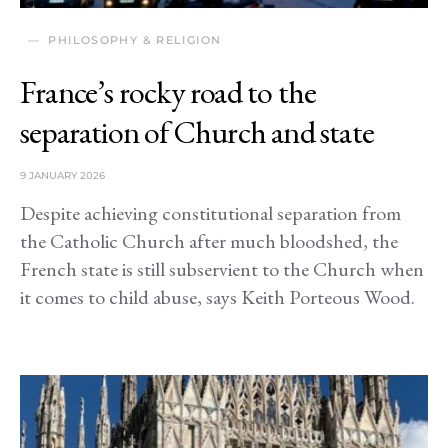
PHILOSOPHY & RELIGION
France’s rocky road to the
separation of Church and state
9 JANUARY 2026
Despite achieving constitutional separation from
the Catholic Church after much bloodshed, the
French state is still subservient to the Church when
it comes to child abuse, says Keith Porteous Wood.