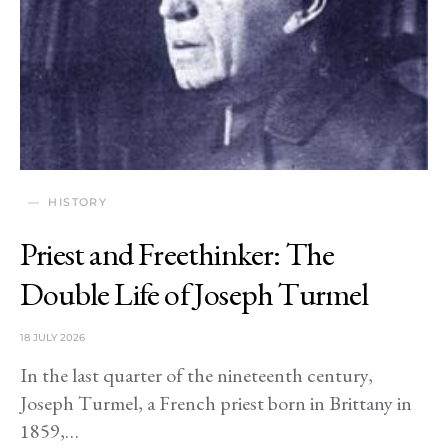
HISTORY
Priest and Freethinker: The
Double Life of Joseph Turmel
18 JULY 2026
In the last quarter of the nineteenth century,
Joseph Turmel, a French priest born in Brittany in
1859,…