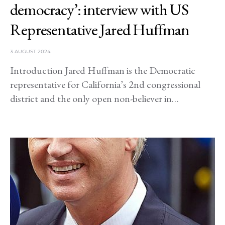
democracy’: interview with US
Representative Jared Huffman
3 AUGUST 2024
Introduction Jared Huffman is the Democratic
representative for California’s 2nd congressional
district and the only open non-believer in…