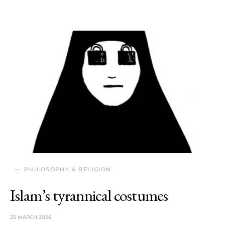
PHILOSOPHY & RELIGION
Islam’s tyrannical costumes
23 MARCH 2026