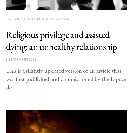
SECULARISM & HUMANISM
Religious privilege and assisted
dying: an unhealthy relationship
5 SEPTEMBER 2025
This is a slightly updated version of an article that
was first published and commissioned by the Espace
de…