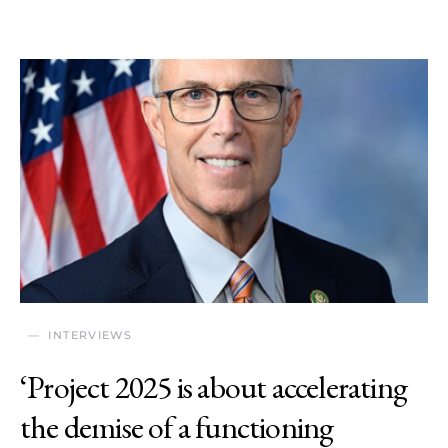
INTERVIEWS
‘Project 2025 is about accelerating
the demise of a functioning