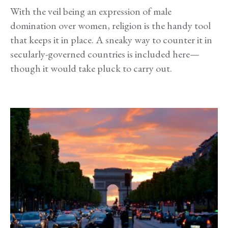
With the veil being an expression of male
domination over women, religion is the handy tool
that keeps it in place. A sneaky way to counter it in
secularly-governed countries is included here—
though it would take pluck to carry out.