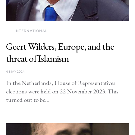
INTERNATIONAL
Geert Wilders, Europe, and the
threat of Islamism
4 MAY 2024
In the Netherlands, House of Representatives
elections were held on 22 November 2023. This
turned out to be…