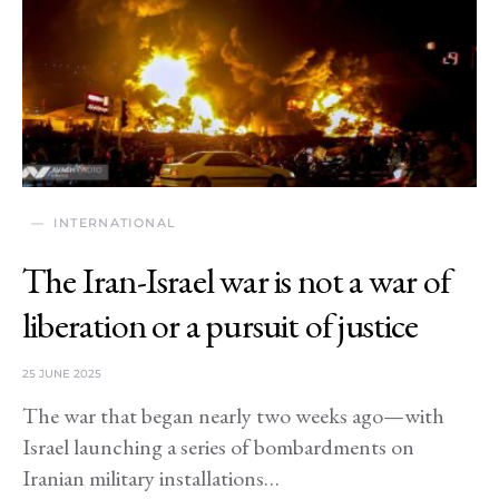
INTERNATIONAL
The Iran-Israel war is not a war of
liberation or a pursuit of justice
25 JUNE 2025
The war that began nearly two weeks ago—with
Israel launching a series of bombardments on
Iranian military installations…