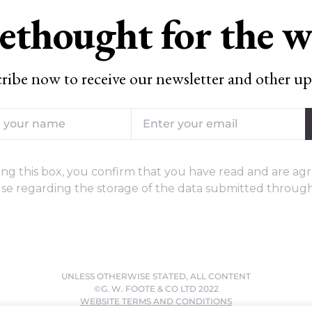
ethought for the 
ribe now to receive our newsletter and other up
ng this box, you confirm that you have read and are agr
se regarding the storage of the data submitted through
UNLESS OTHERWISE STATED, ALL CONTENT
©G. W. FOOTE & CO LTD 2022
WEBSITE TERMS AND CONDITIONS