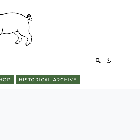
HOP
HISTORICAL ARCHIVE