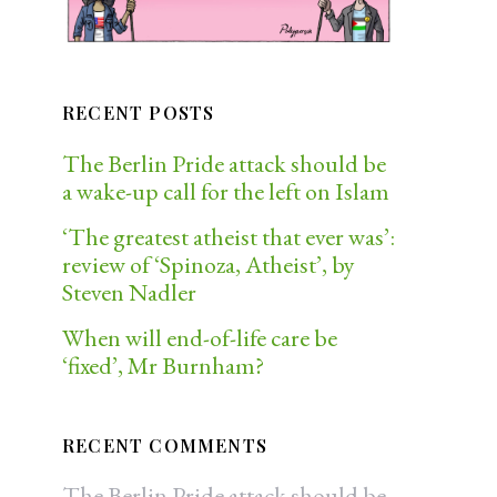
RECENT POSTS
The Berlin Pride attack should be
a wake-up call for the left on Islam
‘The greatest atheist that ever was’:
review of ‘Spinoza, Atheist’, by
Steven Nadler
When will end-of-life care be
‘fixed’, Mr Burnham?
RECENT COMMENTS
The Berlin Pride attack should be