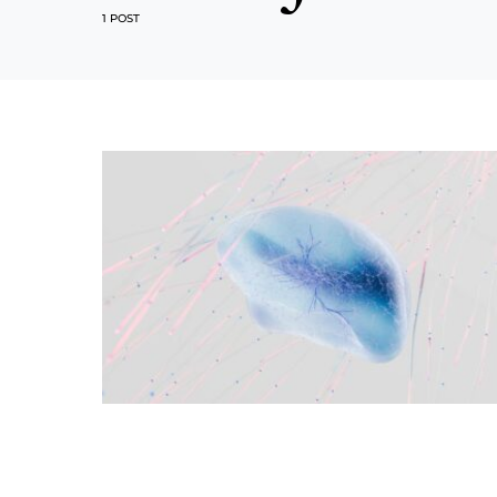
1 POST