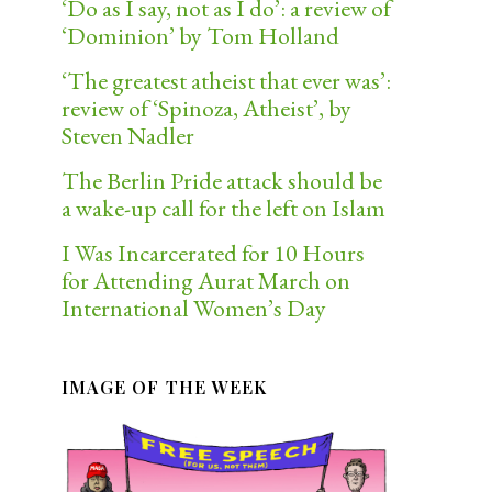
‘Do as I say, not as I do’: a review of
‘Dominion’ by Tom Holland
‘The greatest atheist that ever was’:
review of ‘Spinoza, Atheist’, by
Steven Nadler
The Berlin Pride attack should be
a wake-up call for the left on Islam
I Was Incarcerated for 10 Hours
for Attending Aurat March on
International Women’s Day
IMAGE OF THE WEEK