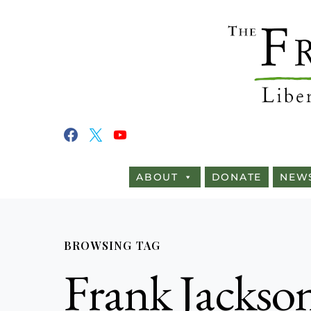
ABOUT
DONATE
NEW
BROWSING TAG
Frank Jackso