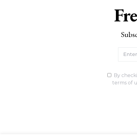
Fre
Subsc
By checki
terms of u