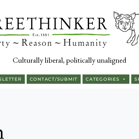
Culturally liberal, politically unaligned
SLETTER
CONTACT/SUBMIT
CATEGORIES
S
n