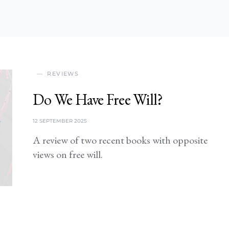
REVIEWS
Do We Have Free Will?
12 SEPTEMBER 2025
A review of two recent books with opposite
views on free will.