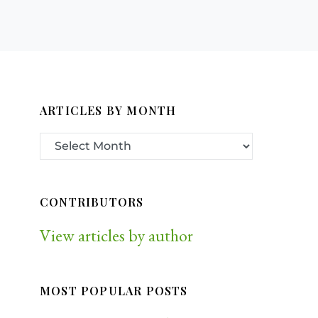
ARTICLES BY MONTH
CONTRIBUTORS
View articles by author
MOST POPULAR POSTS