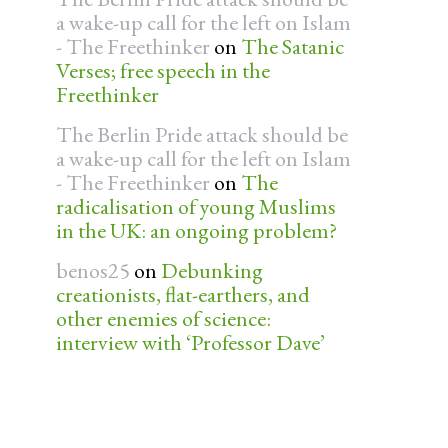
a wake-up call for the left on Islam
- The Freethinker
on
The Satanic
Verses; free speech in the
Freethinker
The Berlin Pride attack should be
a wake-up call for the left on Islam
- The Freethinker
on
The
radicalisation of young Muslims
in the UK: an ongoing problem?
benos25
on
Debunking
creationists, flat-earthers, and
other enemies of science:
interview with ‘Professor Dave’