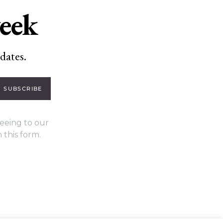
week
dates.
SUBSCRIBE
eeing to our
 this form.