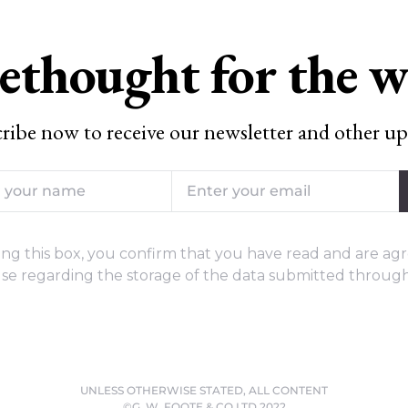
ethought for the 
ribe now to receive our newsletter and other up
ng this box, you confirm that you have read and are agr
se regarding the storage of the data submitted through
UNLESS OTHERWISE STATED, ALL CONTENT
©G. W. FOOTE & CO LTD 2022