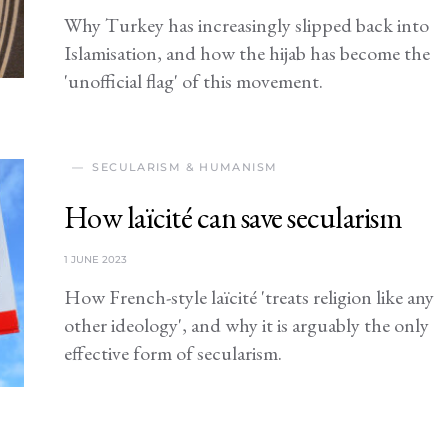
Why Turkey has increasingly slipped back into
Islamisation, and how the hijab has become the
'unofficial flag' of this movement.
SECULARISM & HUMANISM
How laïcité can save secularism
1 JUNE 2023
How French-style laïcité 'treats religion like any
other ideology', and why it is arguably the only
effective form of secularism.