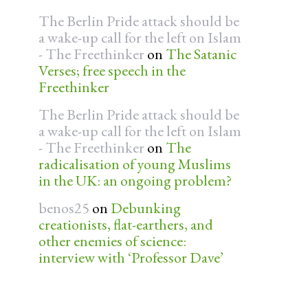
The Berlin Pride attack should be
a wake-up call for the left on Islam
- The Freethinker
on
The Satanic
Verses; free speech in the
Freethinker
The Berlin Pride attack should be
a wake-up call for the left on Islam
- The Freethinker
on
The
radicalisation of young Muslims
in the UK: an ongoing problem?
benos25
on
Debunking
creationists, flat-earthers, and
other enemies of science:
interview with ‘Professor Dave’