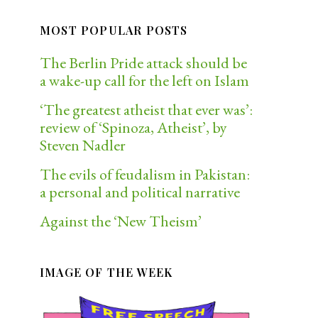
MOST POPULAR POSTS
The Berlin Pride attack should be
a wake-up call for the left on Islam
‘The greatest atheist that ever was’:
review of ‘Spinoza, Atheist’, by
Steven Nadler
The evils of feudalism in Pakistan:
a personal and political narrative
Against the ‘New Theism’
IMAGE OF THE WEEK