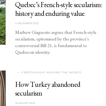
Quebec’s French-style secularism:
history and enduring value
4 DECEMBER 2023
Mathew Giagnorio argues that French-style
secularism, epitomised by the province's
controversial Bill 21, is fundamental to
Quebecois identity.
FREETHOUGHT AROUND THE WORLD
How Turkey abandoned
secularism
16 AUGUST 2023