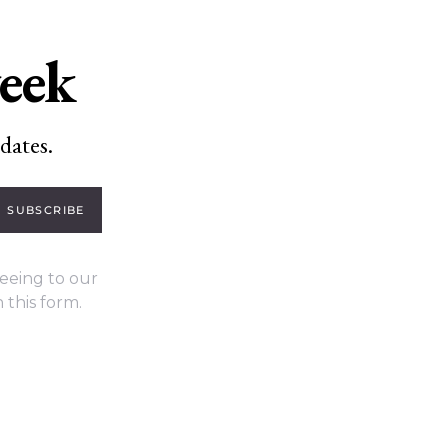
week
dates.
SUBSCRIBE
eeing to our
 this form.