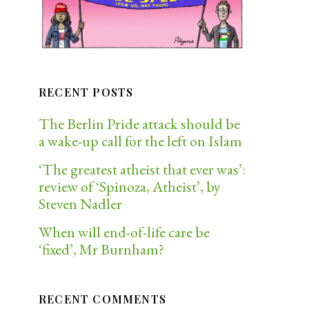
RECENT POSTS
The Berlin Pride attack should be
a wake-up call for the left on Islam
‘The greatest atheist that ever was’:
review of ‘Spinoza, Atheist’, by
Steven Nadler
When will end-of-life care be
‘fixed’, Mr Burnham?
RECENT COMMENTS