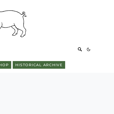
HOP
HISTORICAL ARCHIVE