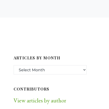
ARTICLES BY MONTH
CONTRIBUTORS
View articles by author