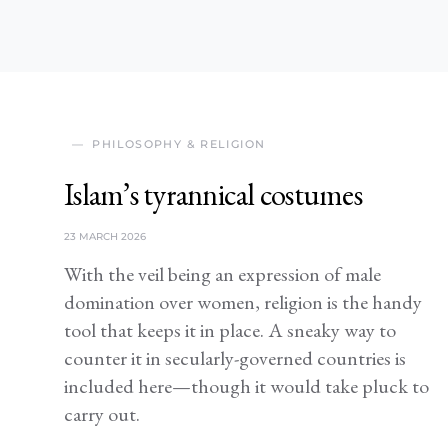
PHILOSOPHY & RELIGION
Islam’s tyrannical costumes
23 MARCH 2026
With the veil being an expression of male
domination over women, religion is the handy
tool that keeps it in place. A sneaky way to
counter it in secularly-governed countries is
included here—though it would take pluck to
carry out.