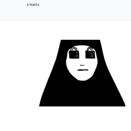
5 POSTS