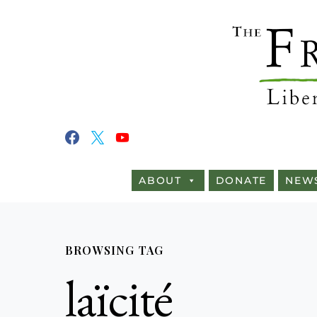
ABOUT
DONATE
NEW
BROWSING TAG
laïcité