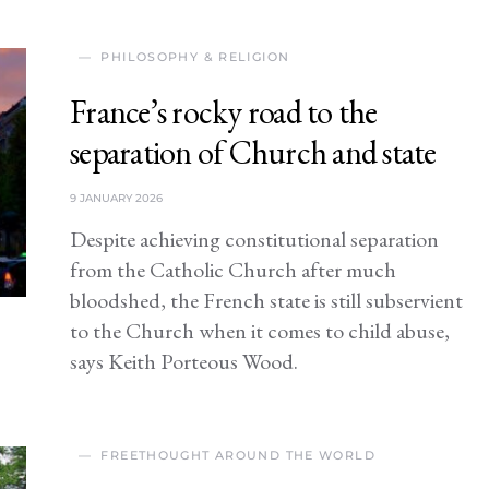
PHILOSOPHY & RELIGION
France’s rocky road to the
separation of Church and state
9 JANUARY 2026
Despite achieving constitutional separation
from the Catholic Church after much
bloodshed, the French state is still subservient
to the Church when it comes to child abuse,
says Keith Porteous Wood.
FREETHOUGHT AROUND THE WORLD