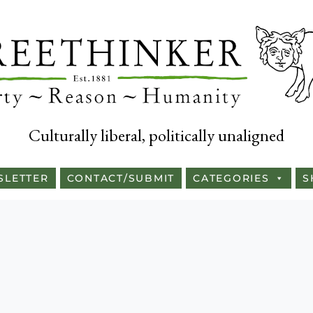
Culturally liberal, politically unaligned
SLETTER
CONTACT/SUBMIT
CATEGORIES
S