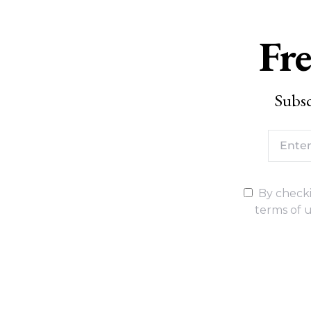
Fre
Subsc
By checki
terms of u