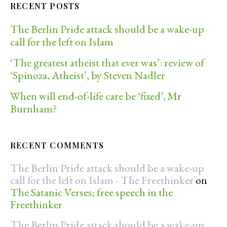
RECENT POSTS
The Berlin Pride attack should be a wake-up
call for the left on Islam
‘The greatest atheist that ever was’: review of
‘Spinoza, Atheist’, by Steven Nadler
When will end-of-life care be ‘fixed’, Mr
Burnham?
RECENT COMMENTS
The Berlin Pride attack should be a wake-up
call for the left on Islam - The Freethinker
on
The Satanic Verses; free speech in the
Freethinker
The Berlin Pride attack should be a wake-up