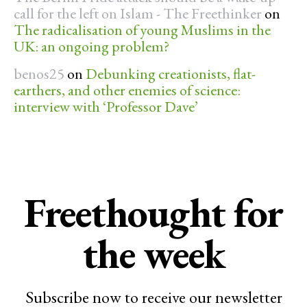
call for the left on Islam - The Freethinker
on
The radicalisation of young Muslims in the
UK: an ongoing problem?
benos25
on
Debunking creationists, flat-
earthers, and other enemies of science:
interview with ‘Professor Dave’
Freethought for
the week
Subscribe now to receive our newsletter