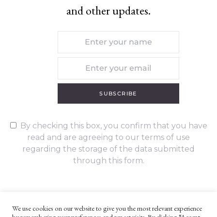
and other updates.
SUBSCRIBE
By checking this box, you confirm that you have
read and are agreeing to our terms of use
regarding the storage of the data submitted
through this form.
We use cookies on our website to give you the most relevant experience
by remembering your preferences and repeat visits. By clicking “Accept