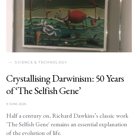
SCIENCE & TECHNOLOGY
Crystallising Darwinism: 50 Years
of ‘The Selfish Gene’
9 JUNE 2026
Half a century on, Richard Dawkins’s classic work
'The Selfish Gene' remains an essential explanation
of the evolution of life.