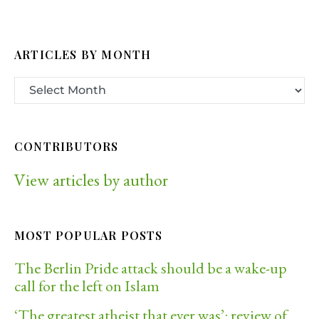
ARTICLES BY MONTH
CONTRIBUTORS
View articles by author
MOST POPULAR POSTS
The Berlin Pride attack should be a wake-up
call for the left on Islam
‘The greatest atheist that ever was’: review of