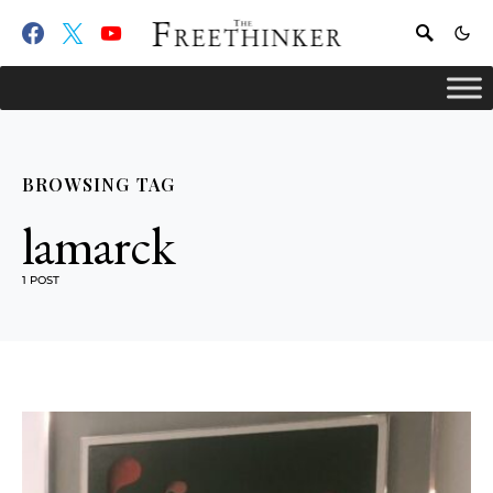
BROWSING TAG
lamarck
1 POST