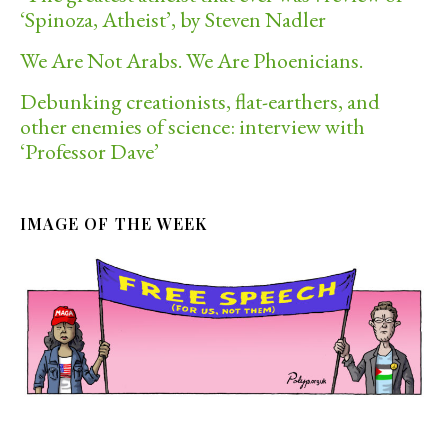
‘Spinoza, Atheist’, by Steven Nadler
We Are Not Arabs. We Are Phoenicians.
Debunking creationists, flat-earthers, and
other enemies of science: interview with
‘Professor Dave’
IMAGE OF THE WEEK