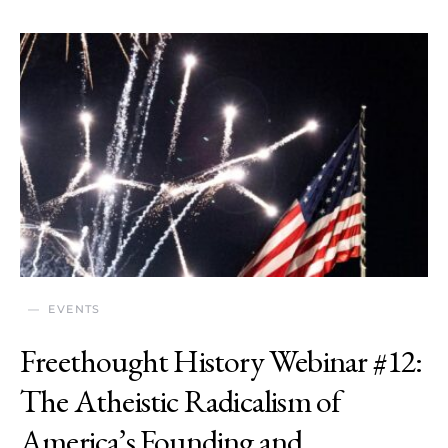
EVENTS
Freethought History Webinar #12:
The Atheistic Radicalism of
America’s Founding and