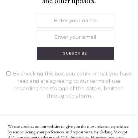
and other updates.
SUBSCRIBE
By checking this box, you confirm that you have
read and are agreeing to our terms of use
regarding the storage of the data submitted
through this form.
We use cookies on our website to give you the most relevant experience
by remembering your preferences and repeat visits. By clicking “Accept
UNLESS OTHERWISE STATED, ALL CONTENT ©G. W. FOOTE & CO
All”, you consent to the use of ALL the cookies. However, you may