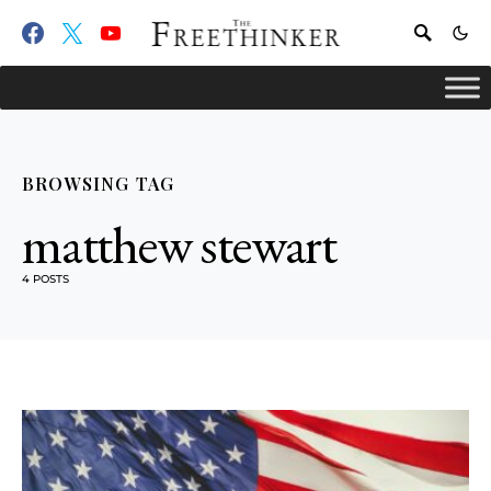
BROWSING TAG
matthew stewart
4 POSTS