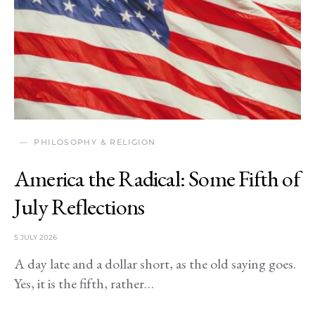
PHILOSOPHY & RELIGION
America the Radical: Some Fifth of
July Reflections
5 JULY 2026
A day late and a dollar short, as the old saying goes.
Yes, it is the fifth, rather…