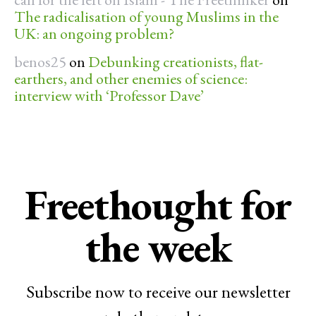
The radicalisation of young Muslims in the
UK: an ongoing problem?
benos25
on
Debunking creationists, flat-
earthers, and other enemies of science:
interview with ‘Professor Dave’
Freethought for
the week
Subscribe now to receive our newsletter