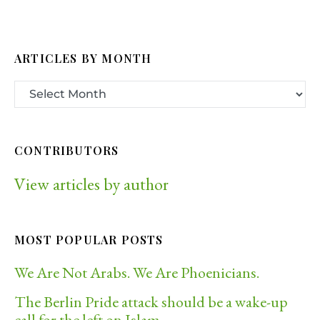
ARTICLES BY MONTH
CONTRIBUTORS
View articles by author
MOST POPULAR POSTS
We Are Not Arabs. We Are Phoenicians.
The Berlin Pride attack should be a wake-up
call for the left on Islam