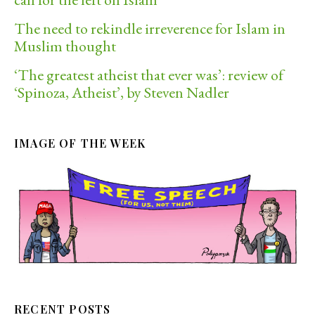
The need to rekindle irreverence for Islam in
Muslim thought
‘The greatest atheist that ever was’: review of
‘Spinoza, Atheist’, by Steven Nadler
IMAGE OF THE WEEK
RECENT POSTS