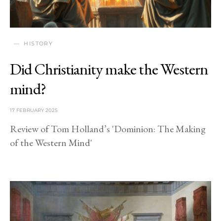
HISTORY
Did Christianity make the Western
mind?
17 FEBRUARY 2025
Review of Tom Holland’s 'Dominion: The Making
of the Western Mind'