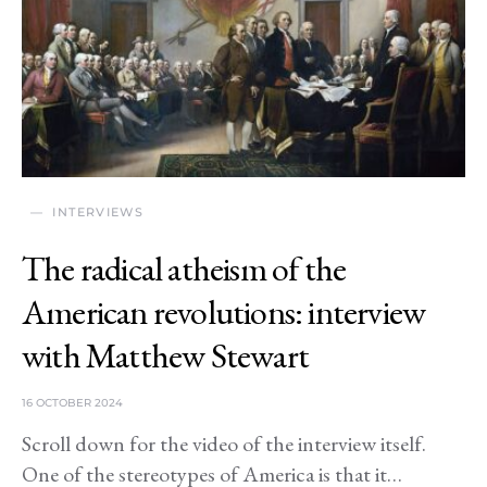
INTERVIEWS
The radical atheism of the
American revolutions: interview
with Matthew Stewart
16 OCTOBER 2024
Scroll down for the video of the interview itself.
One of the stereotypes of America is that it…