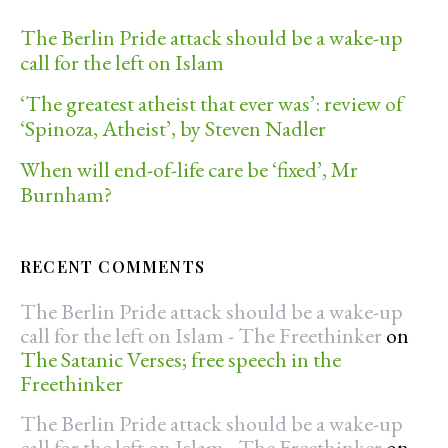
The Berlin Pride attack should be a wake-up
call for the left on Islam
‘The greatest atheist that ever was’: review of
‘Spinoza, Atheist’, by Steven Nadler
When will end-of-life care be ‘fixed’, Mr
Burnham?
RECENT COMMENTS
The Berlin Pride attack should be a wake-up
call for the left on Islam - The Freethinker
on
The Satanic Verses; free speech in the
Freethinker
The Berlin Pride attack should be a wake-up
call for the left on Islam - The Freethinker
on