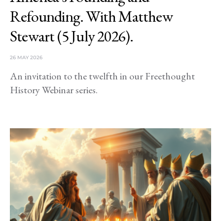
Refounding. With Matthew
Stewart (5 July 2026).
26 MAY 2026
An invitation to the twelfth in our Freethought
History Webinar series.