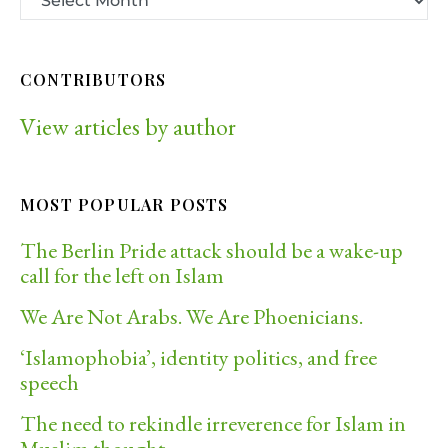
CONTRIBUTORS
View articles by author
MOST POPULAR POSTS
The Berlin Pride attack should be a wake-up
call for the left on Islam
We Are Not Arabs. We Are Phoenicians.
‘Islamophobia’, identity politics, and free
speech
The need to rekindle irreverence for Islam in