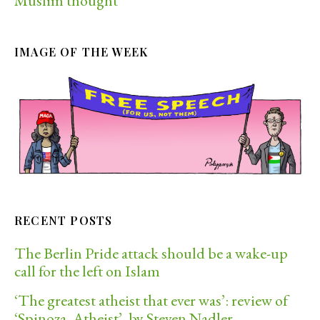
Muslim thought
IMAGE OF THE WEEK
RECENT POSTS
The Berlin Pride attack should be a wake-up
call for the left on Islam
‘The greatest atheist that ever was’: review of
‘Spinoza, Atheist’, by Steven Nadler