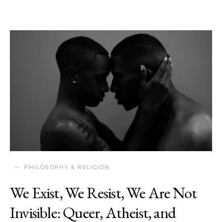
PHILOSOPHY & RELIGION
We Exist, We Resist, We Are Not
Invisible: Queer, Atheist, and