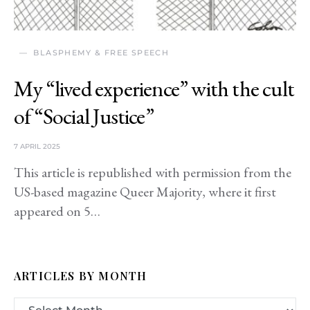
BLASPHEMY & FREE SPEECH
My “lived experience” with the cult
of “Social Justice”
7 APRIL 2025
This article is republished with permission from the
US-based magazine Queer Majority, where it first
appeared on 5…
ARTICLES BY MONTH