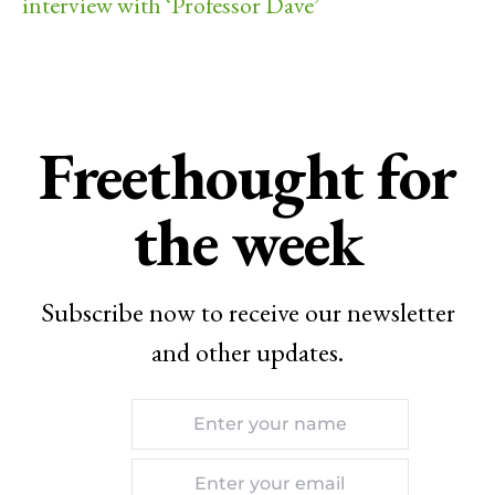
interview with ‘Professor Dave’
Freethought for
the week
Subscribe now to receive our newsletter
and other updates.