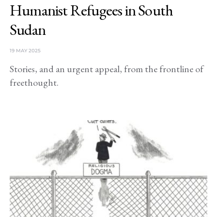
Humanist Refugees in South
Sudan
19 MAY 2025
Stories, and an urgent appeal, from the frontline of
freethought.