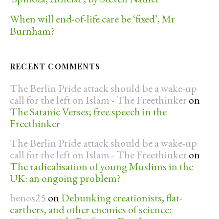
When will end-of-life care be ‘fixed’, Mr
Burnham?
RECENT COMMENTS
The Berlin Pride attack should be a wake-up
call for the left on Islam - The Freethinker
on
The Satanic Verses; free speech in the
Freethinker
The Berlin Pride attack should be a wake-up
call for the left on Islam - The Freethinker
on
The radicalisation of young Muslims in the
UK: an ongoing problem?
benos25
on
Debunking creationists, flat-
earthers, and other enemies of science: