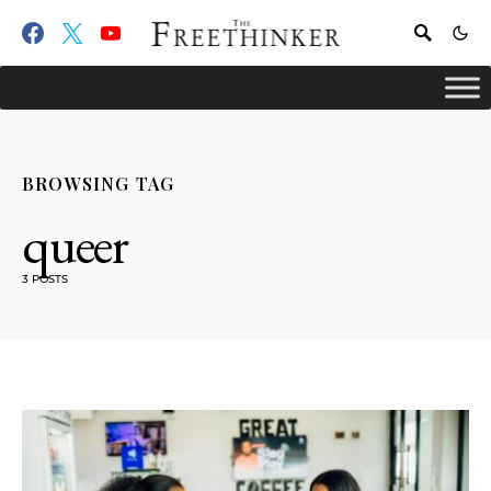
BROWSING TAG
queer
3 POSTS