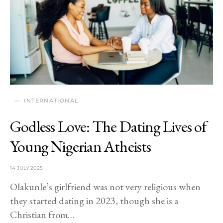
INTERNATIONAL
Godless Love: The Dating Lives of
Young Nigerian Atheists
14 JULY 2025
Olakunle’s girlfriend was not very religious when
they started dating in 2023, though she is a
Christian from…