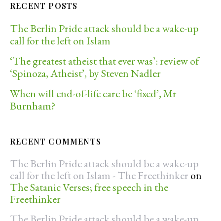
RECENT POSTS
The Berlin Pride attack should be a wake-up
call for the left on Islam
‘The greatest atheist that ever was’: review of
‘Spinoza, Atheist’, by Steven Nadler
When will end-of-life care be ‘fixed’, Mr
Burnham?
RECENT COMMENTS
The Berlin Pride attack should be a wake-up
call for the left on Islam - The Freethinker
on
The Satanic Verses; free speech in the
Freethinker
The Berlin Pride attack should be a wake-up