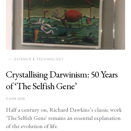
SCIENCE & TECHNOLOGY
Crystallising Darwinism: 50 Years
of ‘The Selfish Gene’
9 JUNE 2026
Half a century on, Richard Dawkins’s classic work
'The Selfish Gene' remains an essential explanation
of the evolution of life.