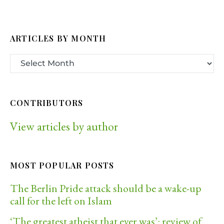
ARTICLES BY MONTH
CONTRIBUTORS
View articles by author
MOST POPULAR POSTS
The Berlin Pride attack should be a wake-up
call for the left on Islam
‘The greatest atheist that ever was’: review of