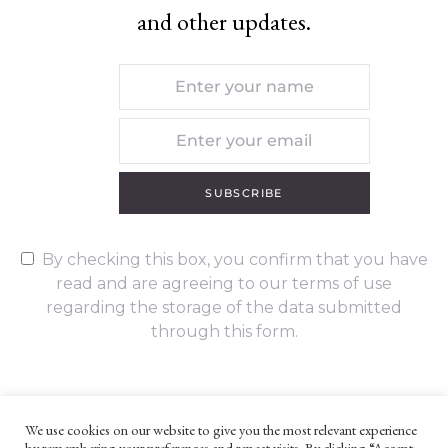
and other updates.
SUBSCRIBE
By checking this box, you confirm that you have
read and are agreeing to our terms of use
regarding the storage of the data submitted
through this form.
We use cookies on our website to give you the most relevant experience
by remembering your preferences and repeat visits. By clicking “Accept