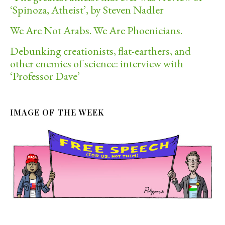
‘Spinoza, Atheist’, by Steven Nadler
We Are Not Arabs. We Are Phoenicians.
Debunking creationists, flat-earthers, and
other enemies of science: interview with
‘Professor Dave’
IMAGE OF THE WEEK