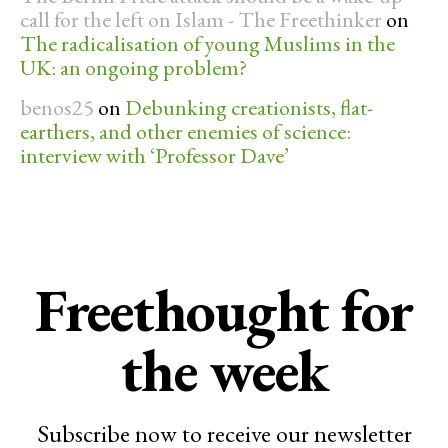
call for the left on Islam - The Freethinker
on
The radicalisation of young Muslims in the
UK: an ongoing problem?
benos25
on
Debunking creationists, flat-
earthers, and other enemies of science:
interview with ‘Professor Dave’
Freethought for
the week
Subscribe now to receive our newsletter