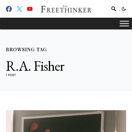
BROWSING TAG
R.A. Fisher
1 POST