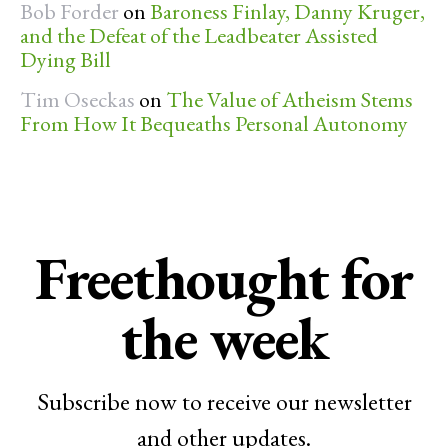
Bob Forder
on
Baroness Finlay, Danny Kruger,
and the Defeat of the Leadbeater Assisted
Dying Bill
Tim Oseckas
on
The Value of Atheism Stems
From How It Bequeaths Personal Autonomy
Freethought for
the week
Subscribe now to receive our newsletter
and other updates.