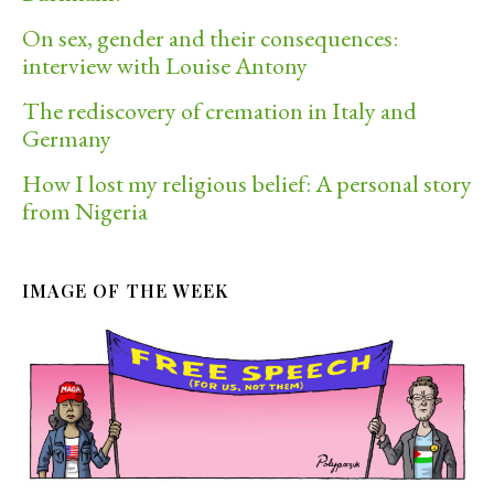
On sex, gender and their consequences:
interview with Louise Antony
The rediscovery of cremation in Italy and
Germany
How I lost my religious belief: A personal story
from Nigeria
IMAGE OF THE WEEK