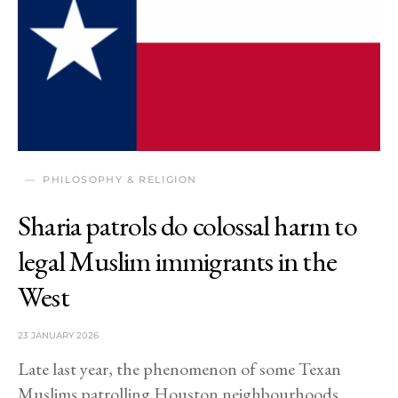
PHILOSOPHY & RELIGION
Sharia patrols do colossal harm to
legal Muslim immigrants in the
West
23 JANUARY 2026
Late last year, the phenomenon of some Texan
Muslims patrolling Houston neighbourhoods