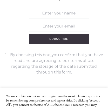
SUBSCRIBE
By checking this box, you confirm that you have
read and are agreeing to our terms of use
regarding the storage of the data submitted
through this form.
We use cookies on our website to give you the most relevant experience
by remembering your preferences and repeat visits. By clicking “Accept
UNLESS OTHERWISE STATED, ALL CONTENT ©G. W. FOOTE & CO
All”, you consent to the use of ALL the cookies. However, you may
LTD 2022