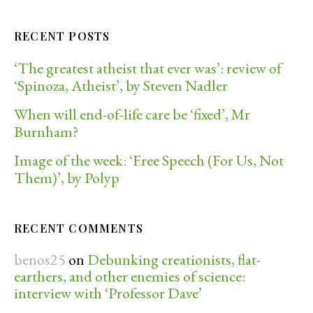
RECENT POSTS
‘The greatest atheist that ever was’: review of
‘Spinoza, Atheist’, by Steven Nadler
When will end-of-life care be ‘fixed’, Mr
Burnham?
Image of the week: ‘Free Speech (For Us, Not
Them)’, by Polyp
RECENT COMMENTS
benos25
on
Debunking creationists, flat-
earthers, and other enemies of science:
interview with ‘Professor Dave’