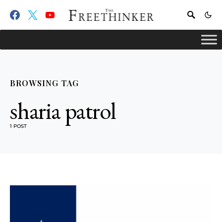
BROWSING TAG
sharia patrol
1 POST