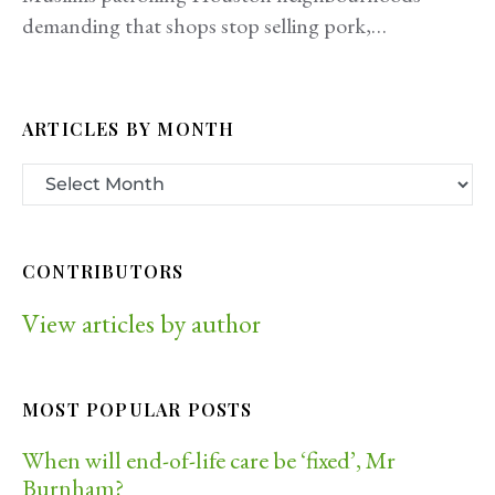
demanding that shops stop selling pork,…
ARTICLES BY MONTH
CONTRIBUTORS
View articles by author
MOST POPULAR POSTS
When will end-of-life care be ‘fixed’, Mr
Burnham?