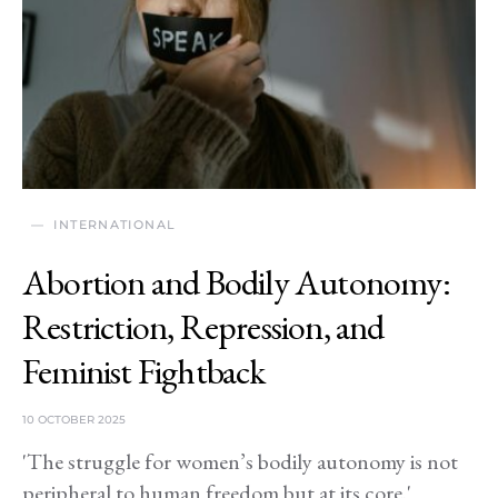
INTERNATIONAL
Abortion and Bodily Autonomy:
Restriction, Repression, and
Feminist Fightback
10 OCTOBER 2025
'The struggle for women’s bodily autonomy is not
peripheral to human freedom but at its core.'