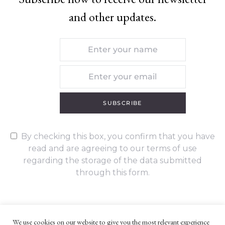
and other updates.
SUBSCRIBE
By checking this box, you confirm that you have
read and are agreeing to our terms of use
regarding the storage of the data submitted
through this form.
We use cookies on our website to give you the most relevant experience