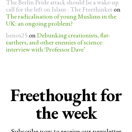
The Berlin Pride attack should be a wake-up
call for the left on Islam - The Freethinker
on
The radicalisation of young Muslims in the
UK: an ongoing problem?
benos25
on
Debunking creationists, flat-
earthers, and other enemies of science:
interview with ‘Professor Dave’
Freethought for
the week
Subscribe now to receive our newsletter