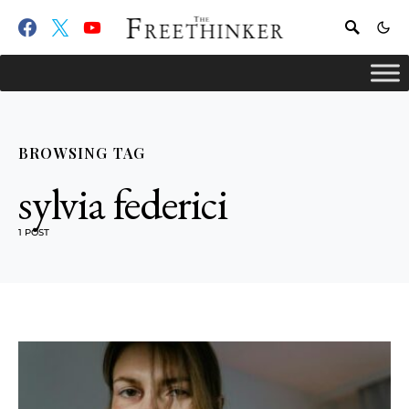
BROWSING TAG
sylvia federici
1 POST