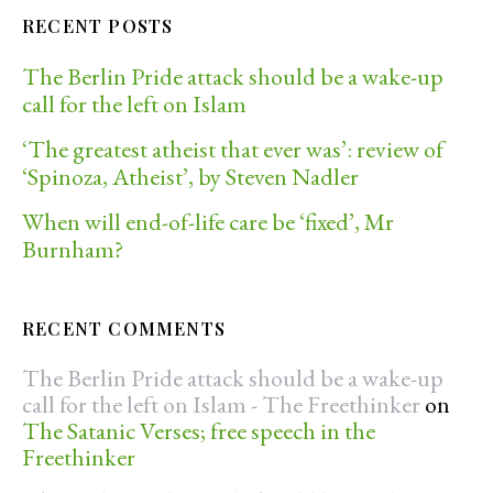
RECENT POSTS
The Berlin Pride attack should be a wake-up
call for the left on Islam
‘The greatest atheist that ever was’: review of
‘Spinoza, Atheist’, by Steven Nadler
When will end-of-life care be ‘fixed’, Mr
Burnham?
RECENT COMMENTS
The Berlin Pride attack should be a wake-up
call for the left on Islam - The Freethinker
on
The Satanic Verses; free speech in the
Freethinker