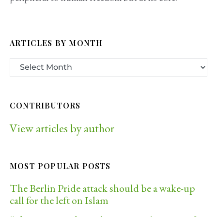
ARTICLES BY MONTH
CONTRIBUTORS
View articles by author
MOST POPULAR POSTS
The Berlin Pride attack should be a wake-up
call for the left on Islam