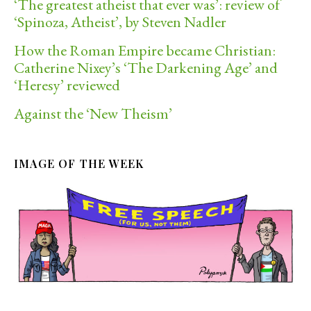
‘The greatest atheist that ever was’: review of
‘Spinoza, Atheist’, by Steven Nadler
How the Roman Empire became Christian:
Catherine Nixey’s ‘The Darkening Age’ and
‘Heresy’ reviewed
Against the ‘New Theism’
IMAGE OF THE WEEK