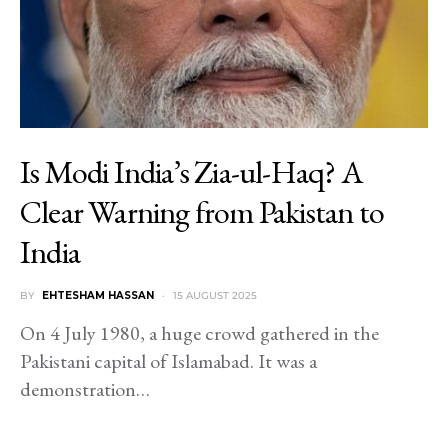
Is Modi India’s Zia-ul-Haq? A
Clear Warning from Pakistan to
India
BY
EHTESHAM HASSAN
15 AUGUST 2025
On 4 July 1980, a huge crowd gathered in the
Pakistani capital of Islamabad. It was a
demonstration…