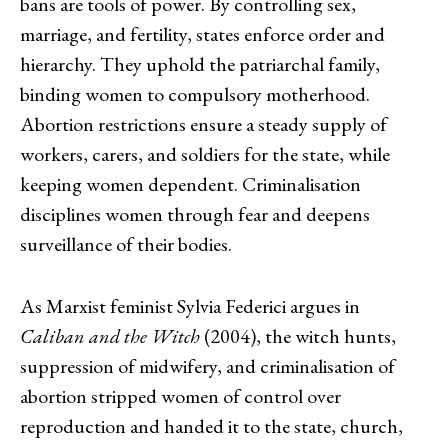
bans are tools of power. By controlling sex,
marriage, and fertility, states enforce order and
hierarchy. They uphold the patriarchal family,
binding women to compulsory motherhood.
Abortion restrictions ensure a steady supply of
workers, carers, and soldiers for the state, while
keeping women dependent. Criminalisation
disciplines women through fear and deepens
surveillance of their bodies.
As Marxist feminist Sylvia Federici argues in
Caliban and the Witch
(2004), the witch hunts,
suppression of midwifery, and criminalisation of
abortion stripped women of control over
reproduction and handed it to the state, church,