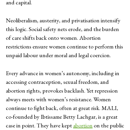
and capital.
Neoliberalism, austerity, and privatisation intensify
this logic. Social safety nets erode, and the burden
of care shifts back onto women. Abortion
restrictions ensure women continue to perform this
unpaid labour under moral and legal coercion.
Every advance in women’s autonomy, including in
accessing contraception, sexual freedom, and
abortion rights, provokes backlash. Yet repression
always meets with women’s resistance. Women
continue to fight back, often at great risk. MALI,
co-founded by Ibtissame Betty Lachgar, is a great
case in point. They have kept
abortion
on the public