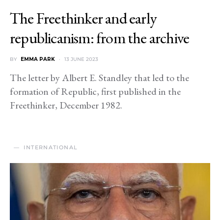
The Freethinker and early
republicanism: from the archive
BY
EMMA PARK
13 JUNE 2023
The letter by Albert E. Standley that led to the
formation of Republic, first published in the
Freethinker, December 1982.
INTERNATIONAL