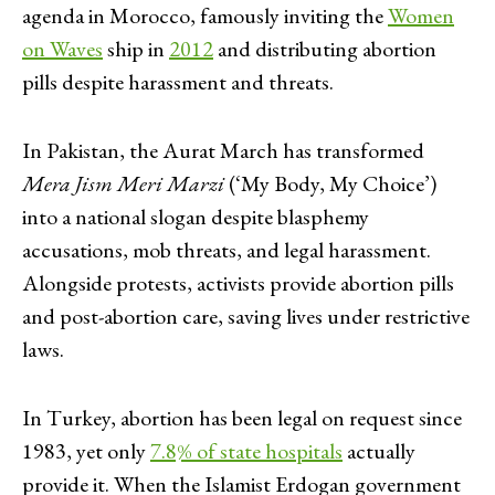
agenda in Morocco, famously inviting the
Women
on Waves
ship in
2012
and distributing abortion
pills despite harassment and threats.
In Pakistan, the Aurat March has transformed
Mera Jism Meri Marzi
(‘My Body, My Choice’)
into a national slogan despite blasphemy
accusations, mob threats, and legal harassment.
Alongside protests, activists provide abortion pills
and post-abortion care, saving lives under restrictive
laws.
In Turkey, abortion has been legal on request since
1983, yet only
7.8% of state hospitals
actually
provide it. When the Islamist Erdogan government