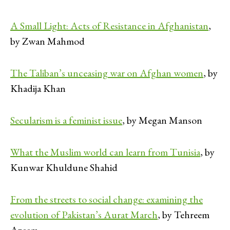
A Small Light: Acts of Resistance in Afghanistan
,
by Zwan Mahmod
The Taliban’s unceasing war on Afghan women
, by
Khadija Khan
Secularism is a feminist issue
, by Megan Manson
What the Muslim world can learn from Tunisia
, by
Kunwar Khuldune Shahid
From the streets to social change: examining the
evolution of Pakistan’s Aurat March
, by Tehreem
Azeem