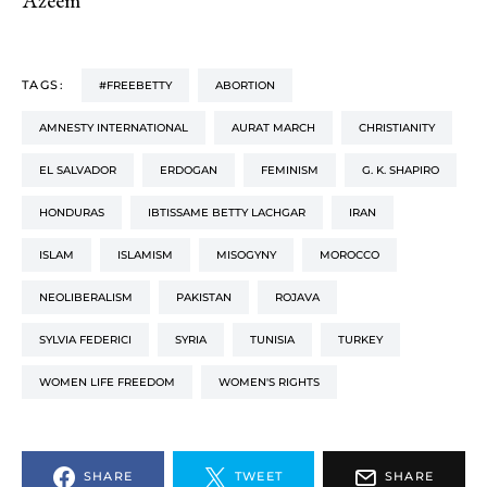
TAGS:
#FREEBETTY
ABORTION
AMNESTY INTERNATIONAL
AURAT MARCH
CHRISTIANITY
EL SALVADOR
ERDOGAN
FEMINISM
G. K. SHAPIRO
HONDURAS
IBTISSAME BETTY LACHGAR
IRAN
ISLAM
ISLAMISM
MISOGYNY
MOROCCO
NEOLIBERALISM
PAKISTAN
ROJAVA
SYLVIA FEDERICI
SYRIA
TUNISIA
TURKEY
WOMEN LIFE FREEDOM
WOMEN'S RIGHTS
SHARE
TWEET
SHARE