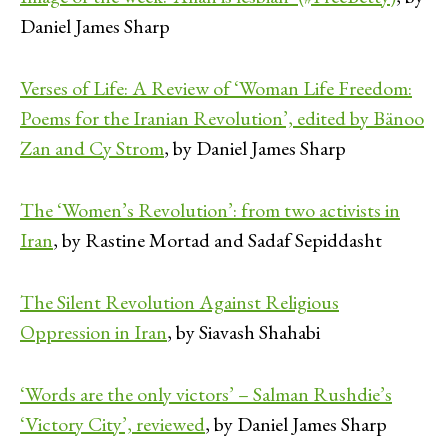
Daniel James Sharp
Verses of Life: A Review of ‘Woman Life Freedom:
Poems for the Iranian Revolution’, edited by Bänoo
Zan and Cy Strom
, by Daniel James Sharp
The ‘Women’s Revolution’: from two activists in
Iran
, by Rastine Mortad and Sadaf Sepiddasht
The Silent Revolution Against Religious
Oppression in Iran
, by Siavash Shahabi
‘Words are the only victors’ – Salman Rushdie’s
‘Victory City’, reviewed
, by Daniel James Sharp