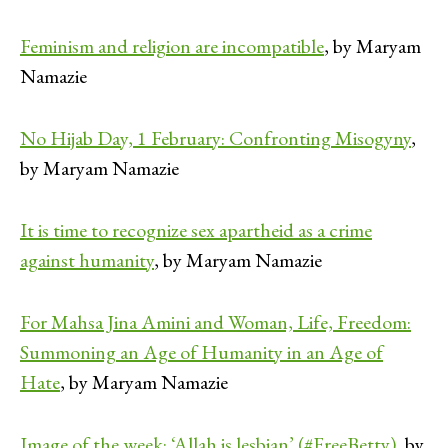
Feminism and religion are incompatible
, by Maryam
Namazie
No Hijab Day, 1 February: Confronting Misogyny
,
by Maryam Namazie
It is time to recognize sex apartheid as a crime
against humanity
, by Maryam Namazie
For Mahsa Jina Amini and Woman, Life, Freedom:
Summoning an Age of Humanity in an Age of
Hate
, by Maryam Namazie
Image of the week: ‘Allah is lesbian’ (#FreeBetty)
, by