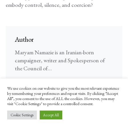
embody control, silence, and coercion?
Author
Maryam Namazie is an Iranian-born
campaigner, writer and Spokesperson of
the Council of…
FOLLOW ME
We use cookies on our website to give you the most relevant experience
by remembering your preferences and repeat visits. By clicking “Accept
All”, you consent to the use of ALL the cookies. However, you may
visit "Cookie Settings" to provide a controlled consent.
Cookie Settings
Accept All