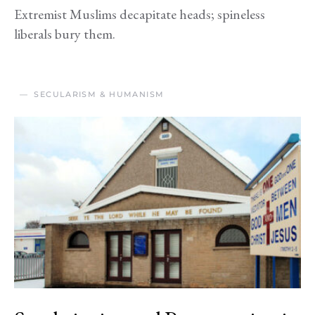
Extremist Muslims decapitate heads; spineless
liberals bury them.
SECULARISM & HUMANISM