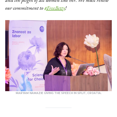
our commitment to
#FreeBetty
!
MARYAM NAMAZIE GIVING THE SPEECH IN SPLIT, CROATIA.