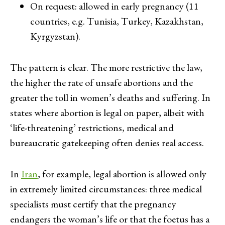
On request: allowed in early pregnancy (11
countries, e.g. Tunisia, Turkey, Kazakhstan,
Kyrgyzstan).
The pattern is clear. The more restrictive the law,
the higher the rate of unsafe abortions and the
greater the toll in women’s deaths and suffering. In
states where abortion is legal on paper, albeit with
‘life-threatening’ restrictions, medical and
bureaucratic gatekeeping often denies real access.
In
Iran
, for example, legal abortion is allowed only
in extremely limited circumstances: three medical
specialists must certify that the pregnancy
endangers the woman’s life or that the foetus has a