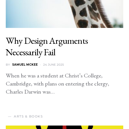
Why Design Arguments
Necessarily Fail
BY
SAMUEL MCKEE
24 JUNE 2025
When he was a student at Christ’s College,
Cambridge, with plans on entering the clergy,
Charles Darwin was…
ARTS & BOOKS