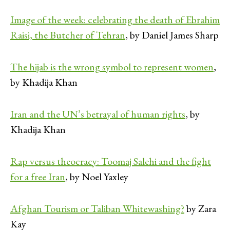
Image of the week: celebrating the death of Ebrahim
Raisi, the Butcher of Tehran
, by Daniel James Sharp
The hijab is the wrong symbol to represent women
,
by Khadija Khan
Iran and the UN’s betrayal of human rights
, by
Khadija Khan
Rap versus theocracy: Toomaj Salehi and the fight
for a free Iran
, by Noel Yaxley
Afghan Tourism or Taliban Whitewashing?
by Zara
Kay