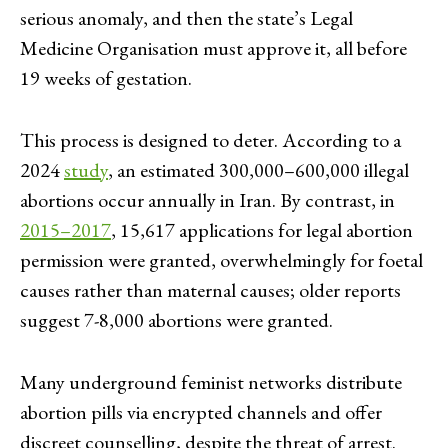
serious anomaly, and then the state’s Legal
Medicine Organisation must approve it, all before
19 weeks of gestation.
This process is designed to deter. According to a
2024
study
, an estimated 300,000–600,000 illegal
abortions occur annually in Iran. By contrast, in
2015–2017
, 15,617 applications for legal abortion
permission were granted, overwhelmingly for foetal
causes rather than maternal causes; older reports
suggest 7-8,000 abortions were granted.
Many underground feminist networks distribute
abortion pills via encrypted channels and offer
discreet counselling, despite the threat of arrest.