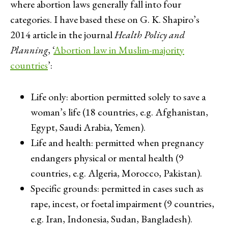
where abortion laws generally fall into four
categories. I have based these on G. K. Shapiro’s
2014 article in the journal
Health Policy and
Planning
, ‘
Abortion law in Muslim-majority
countries
’:
Life only: abortion permitted solely to save a
woman’s life (18 countries, e.g. Afghanistan,
Egypt, Saudi Arabia, Yemen).
Life and health: permitted when pregnancy
endangers physical or mental health (9
countries, e.g. Algeria, Morocco, Pakistan).
Specific grounds: permitted in cases such as
rape, incest, or foetal impairment (9 countries,
e.g. Iran, Indonesia, Sudan, Bangladesh).