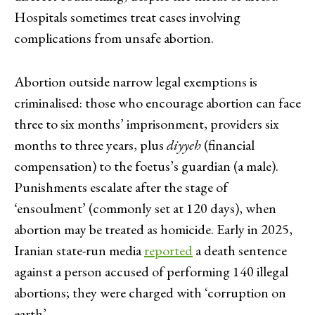
Hospitals sometimes treat cases involving
complications from unsafe abortion.
Abortion outside narrow legal exemptions is
criminalised: those who encourage abortion can face
three to six months’ imprisonment, providers six
months to three years, plus
diyyeh
(financial
compensation) to the foetus’s guardian (a male).
Punishments escalate after the stage of
‘ensoulment’ (commonly set at 120 days), when
abortion may be treated as homicide. Early in 2025,
Iranian state-run media
reported
a death sentence
against a person accused of performing 140 illegal
abortions; they were charged with ‘corruption on
earth’.