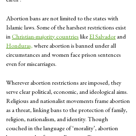
Abortion bans are not limited to the states with
Islamic laws. Some of the harshest restrictions exist
in
Christian-majority countries
like
El Salvador
and
Honduras,
where abortion is banned under all
circumstances and women face prison sentences
even for miscarriages.
Wherever abortion restrictions are imposed, they
serve clear political, economic, and ideological aims.
Religious and nationalist movements frame abortion
as a threat, linking bans to the protection of family,
religion, nationalism, and identity. Though
couched in the language of ‘morality’, abortion