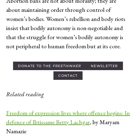
Abortion bans are not about morality; they are
about maintaining order through control of
women’s bodies. Women’s rebellion and body riots
insist that bodily autonomy is non-negotiable and
that the struggle for women’s bodily autonomy is
not peripheral to human freedom but at its core.
DONATE TO THE
FREETHINKER
NEWSLETTER
CONTACT
Related reading
Freedom of expression lives where offence begins: In
defence of Ibtissame Betty Lachgar
, by Maryam
Namazie