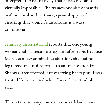
interpreted so restrictively that access becomes
virtually impossible. The framework also demands
both medical and, at times, spousal approval,
ensuring that women’s autonomy is always
conditional.
Amnesty International
reports that one young
woman, Salma, became pregnant after rape. Because
Moroccan law criminalises abortion, she had no
legal recourse and resorted to an unsafe abortion.
She was later coerced into marrying her rapist. ‘I was
treated like a criminal when I was the victim’, she
said.
This is true in many countries under Islamic laws,