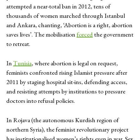
attempted a near-total ban in 2012, tens of
thousands of women marched through Istanbul
and Ankara, chanting, ‘Abortion is a right, abortion
saves lives’. The mobilisation
forced
the government
to retreat.
In
Tunisia
, where abortion is legal on request,
feminists confronted rising Islamist pressure after
2011 by staging hospital sit-ins, defending access,
and resisting attempts by institutions to pressure
doctors into refusal policies.
In Rojava (the autonomous Kurdish region of
northern Syria), the feminist revolutionary project
has institutionalised women’s rights even in war. Sex