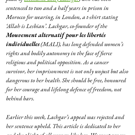
sentenced to two and a half years in prison in
Morocco for wearing, in London, a t-shirt stating
‘Allah is Lesbian’. Lachgar, co-founder of the
Mouvement alternatif pour les libertés
individuelles
(MALI), has long defended women’s
rights and bodily autonomy in the face of fierce
religious and political opposition. As a cancer
survivor, her imprisonment is not only unjust but also
dangerous to her health. She should be free, honoured
for her courage and lifelong defence of freedom, not
behind bars.
Earlier this week, Lachgar’s appeal was rejected and
her sentence upheld. This article is dedicated to her
and the plight of all women like her. We must renew