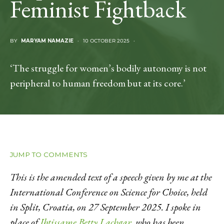
Feminist Fightback
BY
MARYAM NAMAZIE
10 OCTOBER 2025
‘The struggle for women’s bodily autonomy is not
peripheral to human freedom but at its core.’
JUMP TO COMMENTS
This is the amended text of a speech given by me at the
International Conference on Science for Choice, held
in Split, Croatia, on 27 September 2025. I spoke in
place of
Ibtissame Betty Lachgar
, who has been