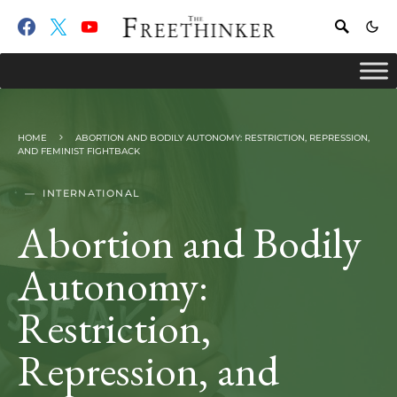
HOME
ABORTION AND BODILY AUTONOMY: RESTRICTION, REPRESSION,
AND FEMINIST FIGHTBACK
INTERNATIONAL
Abortion and Bodily
Autonomy:
Restriction,
Repression, and