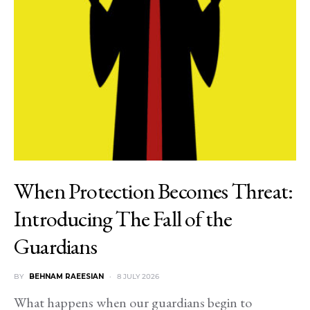
When Protection Becomes Threat:
Introducing The Fall of the
Guardians
BY
BEHNAM RAEESIAN
8 JULY 2026
What happens when our guardians begin to