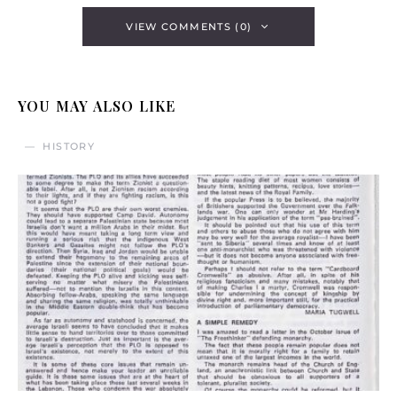
VIEW COMMENTS (0)
YOU MAY ALSO LIKE
HISTORY