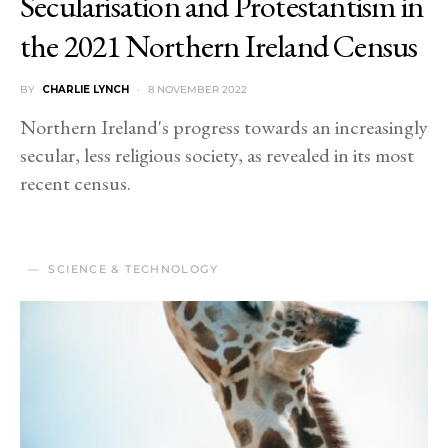
Secularisation and Protestantism in
the 2021 Northern Ireland Census
BY
CHARLIE LYNCH
8 NOVEMBER 2022
Northern Ireland's progress towards an increasingly
secular, less religious society, as revealed in its most
recent census.
SCIENCE & TECHNOLOGY