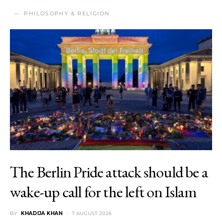
PHILOSOPHY & RELIGION
The Berlin Pride attack should be a
wake-up call for the left on Islam
BY
KHADIJA KHAN
7 AUGUST 2026