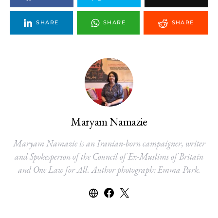
SHARE
SHARE
SHARE
Maryam Namazie
Maryam Namazie is an Iranian-born campaigner, writer
and Spokesperson of the Council of Ex-Muslims of Britain
and One Law for All. Author photograph: Emma Park.