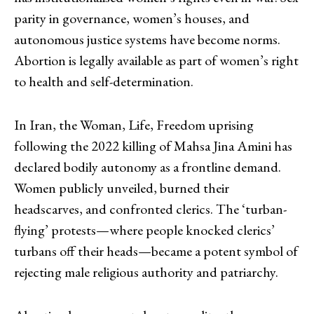
parity in governance, women’s houses, and
autonomous justice systems have become norms.
Abortion is legally available as part of women’s right
to health and self-determination.
In Iran, the Woman, Life, Freedom uprising
following the 2022 killing of Mahsa Jina Amini has
declared bodily autonomy as a frontline demand.
Women publicly unveiled, burned their
headscarves, and confronted clerics. The ‘turban-
flying’ protests—where people knocked clerics’
turbans off their heads—became a potent symbol of
rejecting male religious authority and patriarchy.