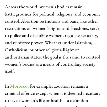
Across the world, women’s bodies remain
battlegrounds for political, religious, and economic
control. Abortion restrictions and bans, like other
restrictions on women’s rights and freedoms, serve
to police and discipline women, regulate sexuality,
and reinforce power. Whether under Islamism,
Catholicism, or other religious-Right or
authoritarian states, the goal is the same: to control
women’s bodies as a means of controlling society
itself.
In
Morocco
, for example, abortion remains a
criminal offence except when it is deemed necessary
to save a woman’s life or health—a definition