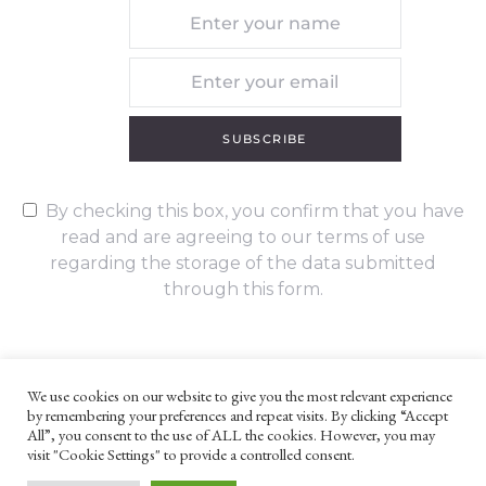
SUBSCRIBE
By checking this box, you confirm that you have
read and are agreeing to our terms of use
regarding the storage of the data submitted
through this form.
We use cookies on our website to give you the most relevant experience
by remembering your preferences and repeat visits. By clicking “Accept
UNLESS OTHERWISE STATED, ALL CONTENT ©G. W. FOOTE & CO
All”, you consent to the use of ALL the cookies. However, you may
LTD 2022
visit "Cookie Settings" to provide a controlled consent.
WEBSITE TERMS AND CONDITIONS
PRIVACY POLICY