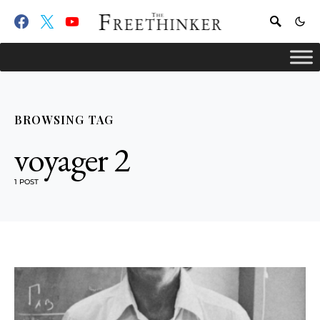
BROWSING TAG
voyager 2
1 POST