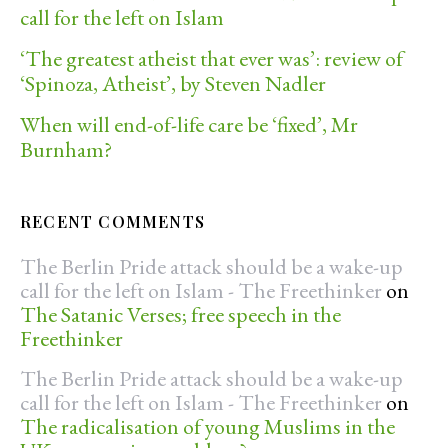
call for the left on Islam
‘The greatest atheist that ever was’: review of
‘Spinoza, Atheist’, by Steven Nadler
When will end-of-life care be ‘fixed’, Mr
Burnham?
RECENT COMMENTS
The Berlin Pride attack should be a wake-up
call for the left on Islam - The Freethinker
on
The Satanic Verses; free speech in the
Freethinker
The Berlin Pride attack should be a wake-up
call for the left on Islam - The Freethinker
on
The radicalisation of young Muslims in the