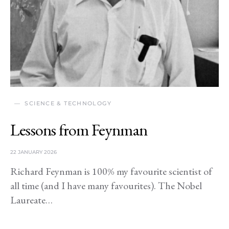
SCIENCE & TECHNOLOGY
Lessons from Feynman
22 JANUARY 2026
Richard Feynman is 100% my favourite scientist of
all time (and I have many favourites). The Nobel
Laureate…