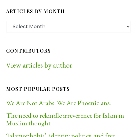
ARTICLES BY MONTH
CONTRIBUTORS
View articles by author
MOST POPULAR POSTS
We Are Not Arabs. We Are Phoenicians.
The need to rekindle irreverence for Islam in
Muslim thought
‘Islamophobia’, identity politics, and free