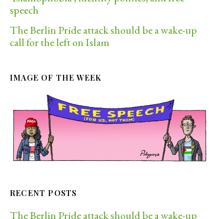
speech
The Berlin Pride attack should be a wake-up
call for the left on Islam
IMAGE OF THE WEEK
RECENT POSTS
The Berlin Pride attack should be a wake-up