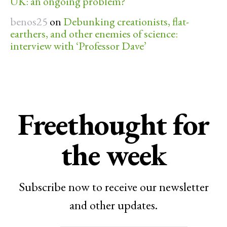
UK: an ongoing problem?
benos25
on
Debunking creationists, flat-
earthers, and other enemies of science:
interview with ‘Professor Dave’
Freethought for
the week
Subscribe now to receive our newsletter
and other updates.