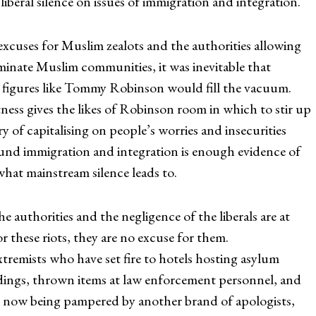
 liberal silence on issues of immigration and integration.
excuses for Muslim zealots and the authorities allowing
minate Muslim communities, it was inevitable that
 figures like Tommy Robinson would fill the vacuum.
tness gives the likes of Robinson room in which to stir up
y of capitalising on people’s worries and insecurities
round immigration and integration is enough evidence of
at mainstream silence leads to.
he authorities and the negligence of the liberals are at
or these riots, they are no excuse for them.
xtremists who have set fire to hotels hosting asylum
ldings, thrown items at law enforcement personnel, and
e now being pampered by another brand of apologists,