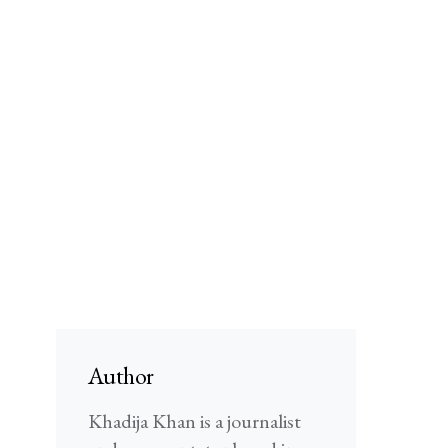
Author
Khadija Khan is a journalist