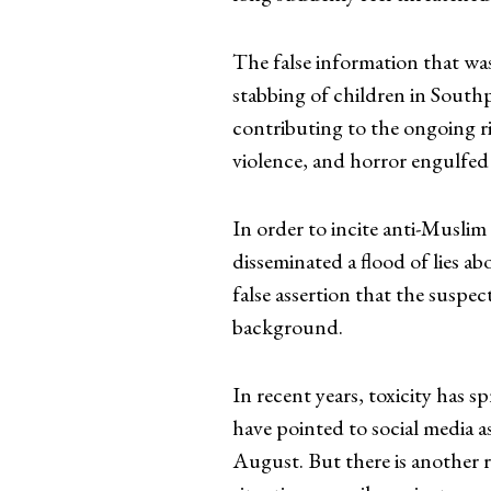
The false information that was
stabbing of children in Southp
contributing to the ongoing ri
violence, and horror engulfed
In order to incite anti-Muslim
disseminated a flood of lies a
false assertion that the suspe
background.
In recent years, toxicity has sp
have pointed to social media as
August. But there is another r