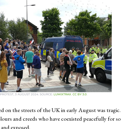
PROTEST, 3 AUGUST 2024. SOURCE:
LUMIXTRAX
.
CC BY 3.0
.
ed on the streets of the UK in early August was tragic.
colours and creeds who have coexisted peacefully for so
 and exposed.