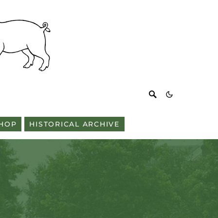
HOP
HISTORICAL ARCHIVE