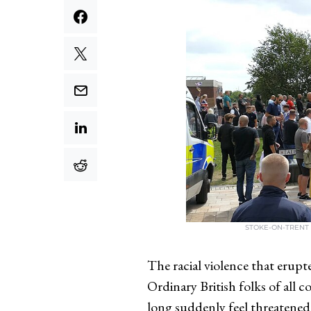
STOKE-ON-TRENT 
The racial violence that erupt
Ordinary British folks of all 
long suddenly feel threatened