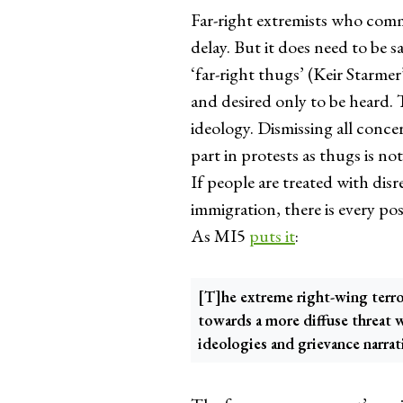
Far-right extremists who comm
delay. But it does need to be s
‘far-right thugs’ (Keir Starme
and desired only to be heard. 
ideology. Dismissing all conc
part in protests as thugs is no
If people are treated with dis
immigration, there is every pos
As MI5
puts it
:
[T]he extreme right-wing terr
towards a more diffuse threat 
ideologies and grievance narrat