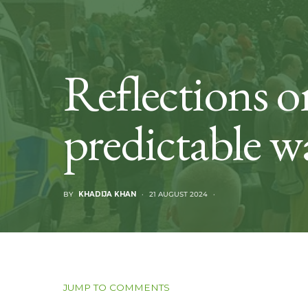
Reflections on
predictable w
BY
KHADIJA KHAN
21 AUGUST 2024
JUMP TO COMMENTS