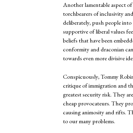
Another lamentable aspect of o
torchbearers of inclusivity an
deliberately, push people into
supportive of liberal values 
beliefs that have been embedd
conformity and draconian canc
towards even more divisive ide
Conspicuously, Tommy Robinso
critique of immigration and t
greatest security risk. They ar
cheap provocateurs. They propa
causing animosity and rifts. T
to our many problems.