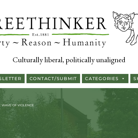
Culturally liberal, politically unaligned
SLETTER
CONTACT/SUBMIT
CATEGORIES
S
LE WAVE OF VIOLENCE