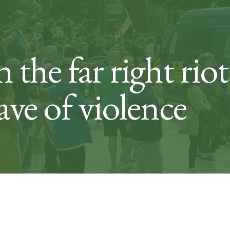
 the far right riot
ave of violence