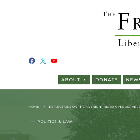
ABOUT
DONATE
NEW
HOME
REFLECTIONS ON THE FAR RIGHT RIOTS: A PREDICTAB
POLITICS & LAW