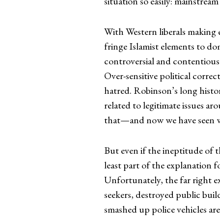
situation so easily: mainstream
With Western liberals making 
fringe Islamist elements to do
controversial and contentious
Over-sensitive political correc
hatred. Robinson’s long histor
related to legitimate issues a
that—and now we have seen wh
But even if the ineptitude of t
least part of the explanation f
Unfortunately, the far right e
seekers, destroyed public bui
smashed up police vehicles ar