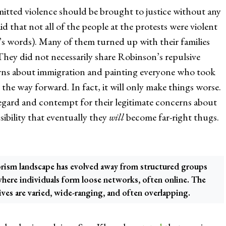
itted violence should be brought to justice without any
aid that not all of the people at the protests were violent
r’s words). Many of them turned up with their families
They did not necessarily share Robinson’s repulsive
erns about immigration and painting everyone who took
t the way forward. In fact, it will only make things worse.
regard and contempt for their legitimate concerns about
sibility that eventually they
will
become far-right thugs.
orism landscape has evolved away from structured groups
where individuals form loose networks, often online. The
ives are varied, wide-ranging, and often overlapping.