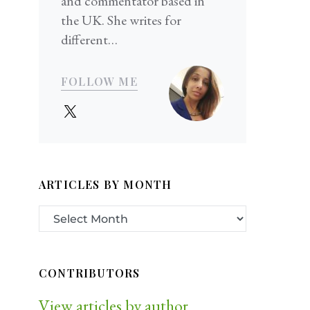
and commentator based in
the UK. She writes for
different…
FOLLOW ME
ARTICLES BY MONTH
CONTRIBUTORS
View articles by author