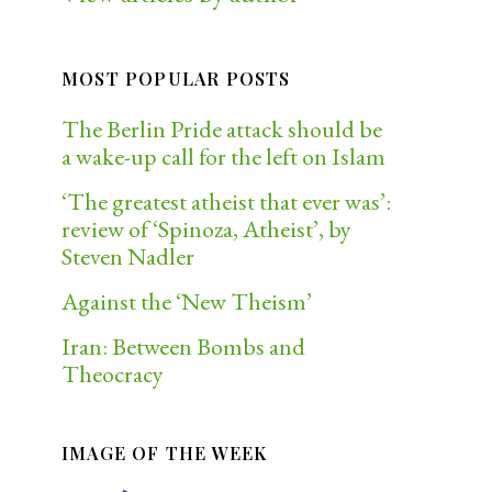
MOST POPULAR POSTS
The Berlin Pride attack should be
a wake-up call for the left on Islam
‘The greatest atheist that ever was’:
review of ‘Spinoza, Atheist’, by
Steven Nadler
Against the ‘New Theism’
Iran: Between Bombs and
Theocracy
IMAGE OF THE WEEK