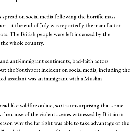
 spread on social media following the horrific mass
ort at the end of July was reportedly the main factor
ots. The British people were left incensed by the
 the whole country.
 and anti-immigrant sentiments, bad-faith actors
bout the Southport incident on social media, including the
cted assailant was an immigrant with a Muslim
read like wildfire online, so it is unsurprising that some
 the cause of the violent scenes witnessed by Britain in
eason why the far right was able to take advantage of the