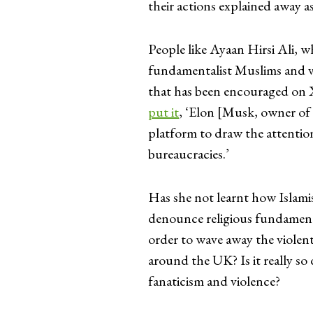
their actions explained away as
People like Ayaan Hirsi Ali, wh
fundamentalist Muslims and val
that has been encouraged on X
put it
, ‘Elon [Musk, owner of X
platform to draw the attention
bureaucracies.’
Has she not learnt how Islamis
denounce religious fundamenta
order to wave away the violent
around the UK? Is it really so 
fanaticism and violence?