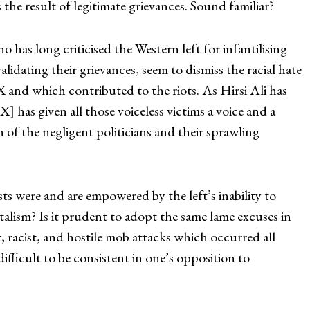
 the result of legitimate grievances. Sound familiar?
o has long criticised the Western left for infantilising
idating their grievances, seem to dismiss the racial hate
 and which contributed to the riots. As Hirsi Ali has
] has given all those voiceless victims a voice and a
 of the negligent politicians and their sprawling
ts were and are empowered by the left’s inability to
lism? Is it prudent to adopt the same lame excuses in
, racist, and hostile mob attacks which occurred all
difficult to be consistent in one’s opposition to