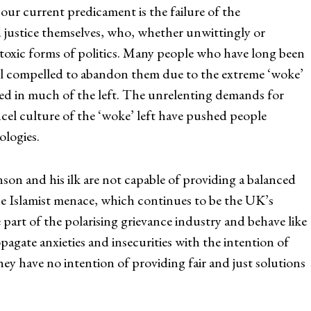
ur current predicament is the failure of the
d justice themselves, who, whether unwittingly or
 toxic forms of politics. Many people who have long been
feel compelled to abandon them due to the extreme ‘woke’
ed in much of the left. The unrelenting demands for
el culture of the ‘woke’ left have pushed people
ologies.
n and his ilk are not capable of providing a balanced
he Islamist menace, which continues to be the UK’s
e part of the polarising grievance industry and behave like
gate anxieties and insecurities with the intention of
hey have no intention of providing fair and just solutions