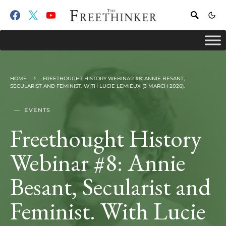
HOME
FREETHOUGHT HISTORY WEBINAR #8: ANNIE BESANT,
SECULARIST AND FEMINIST. WITH LUCIE LEMIEUX (3 MARCH 2026).
EVENTS
Freethought History
Webinar #8: Annie
Besant, Secularist and
Feminist. With Lucie