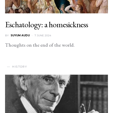
Eschatology: a homesickness
BY
SUYUM AUDU
7 JUNE 2024
Thoughts on the end of the world.
HISTORY