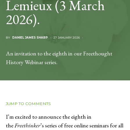
Lemieux (3 March
2026).
BY
DANIEL JAMES SHARP
27 JANUARY 2026
An invitation to the eighth in our Freethought
History Webinar series.
JUMP TO COMMENTS
I’m excited to announce the eighth in
the
Freethinker
’s series of free online seminars for all