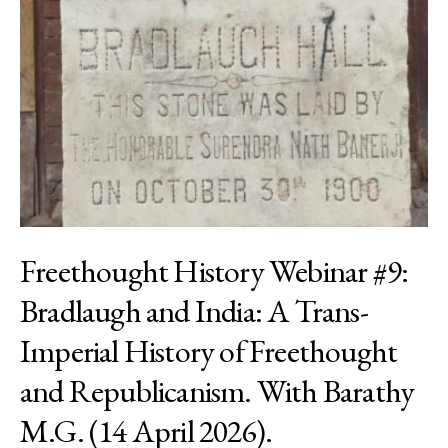
Freethought History Webinar #9:
Bradlaugh and India: A Trans-
Imperial History of Freethought
and Republicanism. With Barathy
M.G. (14 April 2026).