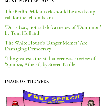
MOST POPULAR POSTS
The Berlin Pride attack should be a wake-up
call for the left on Islam
‘Do as I say, not as I do’: a review of ‘Dominion’
by Tom Holland
The White House’s ‘Banger Memes’ Are
Damaging Democracy
‘The greatest atheist that ever was’: review of
‘Spinoza, Atheist’, by Steven Nadler
IMAGE OF THE WEEK