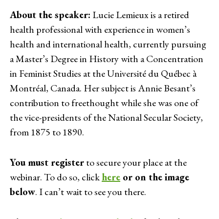
About the speaker:
Lucie Lemieux is a retired
health professional with experience in women’s
health and international health, currently pursuing
a Master’s Degree in History with a Concentration
in Feminist Studies at the Université du Québec à
Montréal, Canada. Her subject is Annie Besant’s
contribution to freethought while she was one of
the vice-presidents of the National Secular Society,
from 1875 to 1890.
You must register
to secure your place at the
webinar. To do so, click
here
or on the image
below
. I can’t wait to see you there.