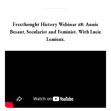
Freethought History Webinar #8: Annie
Besant, Secularist and Feminist. With Lucie
Lemieux.