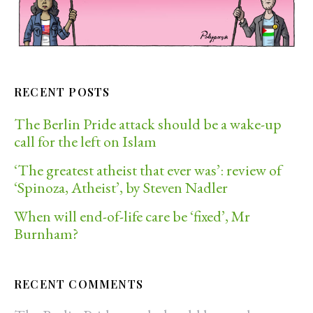
RECENT POSTS
The Berlin Pride attack should be a wake-up
call for the left on Islam
‘The greatest atheist that ever was’: review of
‘Spinoza, Atheist’, by Steven Nadler
When will end-of-life care be ‘fixed’, Mr
Burnham?
RECENT COMMENTS