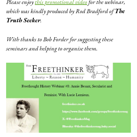
Please enjoy
this promotional video
for the webinar,
which was kindly produced by Rod Bradford of
The
Truth Seeker
.
With thanks to Bob Forder for suggesting these
seminars and helping to organise them.