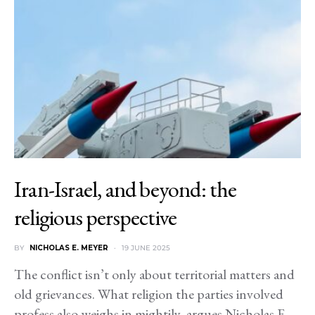
Iran-Israel, and beyond: the
religious perspective
BY
NICHOLAS E. MEYER
19 JUNE 2025
The conflict isn’t only about territorial matters and
old grievances. What religion the parties involved
profess also weighs in mightily, argues Nicholas E.