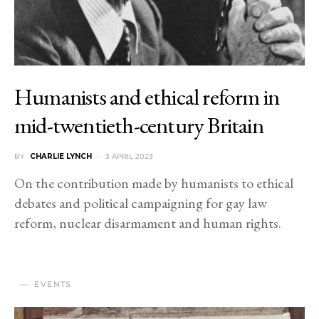
Humanists and ethical reform in
mid-twentieth-century Britain
BY
CHARLIE LYNCH
3 APRIL 2023
On the contribution made by humanists to ethical
debates and political campaigning for gay law
reform, nuclear disarmament and human rights.
EVENTS