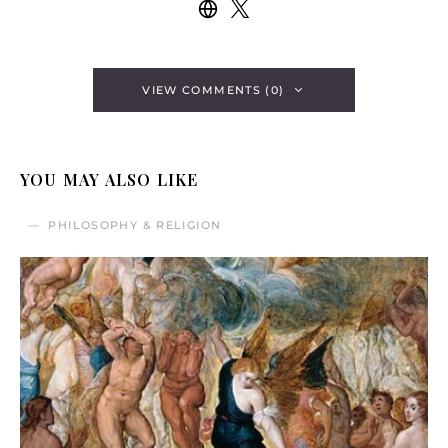
VIEW COMMENTS (0)
YOU MAY ALSO LIKE
PHILOSOPHY & RELIGION