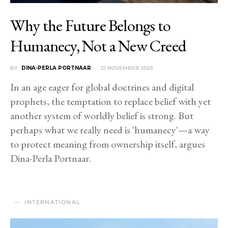
Why the Future Belongs to
Humanecy, Not a New Creed
BY
DINA-PERLA PORTNAAR
21 NOVEMBER 2025
In an age eager for global doctrines and digital
prophets, the temptation to replace belief with yet
another system of worldly belief is strong. But
perhaps what we really need is 'humanecy'—a way
to protect meaning from ownership itself, argues
Dina-Perla Portnaar.
INTERNATIONAL