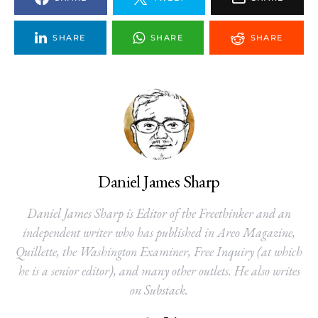
SHARE
SHARE
SHARE
Daniel James Sharp
Daniel James Sharp is Editor of the Freethinker and an
independent writer who has published in Areo Magazine,
Quillette, the Washington Examiner, Free Inquiry (at which
he is a senior editor), and many other outlets. He also writes
on Substack.