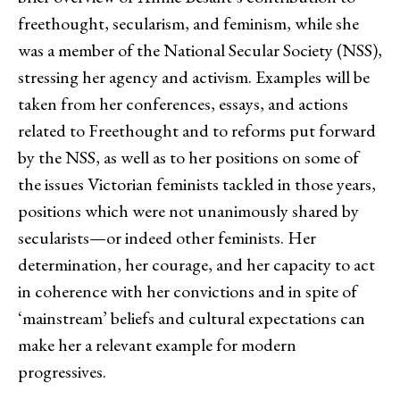
freethought, secularism, and feminism, while she
was a member of the National Secular Society (NSS),
stressing her agency and activism. Examples will be
taken from her conferences, essays, and actions
related to Freethought and to reforms put forward
by the NSS, as well as to her positions on some of
the issues Victorian feminists tackled in those years,
positions which were not unanimously shared by
secularists—or indeed other feminists. Her
determination, her courage, and her capacity to act
in coherence with her convictions and in spite of
‘mainstream’ beliefs and cultural expectations can
make her a relevant example for modern
progressives.