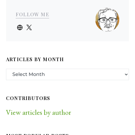
FOLLOW ME
ARTICLES BY MONTH
CONTRIBUTORS
View articles by author