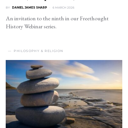
BY
DANIEL JAMES SHARP
6 MARCH 2026
An invitation to the ninth in our Freethought
History Webinar series.
PHILOSOPHY & RELIGION