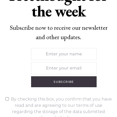
the week
Subscribe now to receive our newsletter
and other updates.
SUBSCRIBE
By checking this box, you confirm that you have
read and are agreeing to our terms of use
regarding the storage of the data submitted