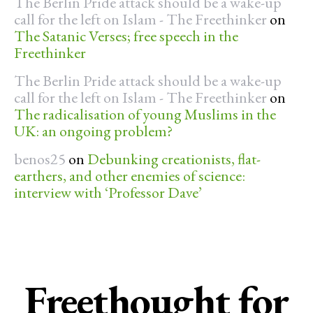
The Berlin Pride attack should be a wake-up
call for the left on Islam - The Freethinker
on
The Satanic Verses; free speech in the
Freethinker
The Berlin Pride attack should be a wake-up
call for the left on Islam - The Freethinker
on
The radicalisation of young Muslims in the
UK: an ongoing problem?
benos25
on
Debunking creationists, flat-
earthers, and other enemies of science:
interview with ‘Professor Dave’
Freethought for