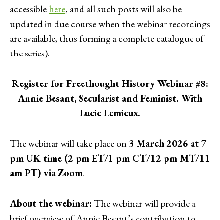
accessible
here
, and all such posts will also be
updated in due course when the webinar recordings
are available, thus forming a complete catalogue of
the series).
Register for Freethought History Webinar #8:
Annie Besant, Secularist and Feminist. With
Lucie Lemieux.
The webinar will take place on
3 March 2026 at 7
pm UK time (2 pm ET/1 pm CT/12 pm MT/11
am PT) via Zoom
.
About the webinar:
The webinar will provide a
brief overview of Annie Besant’s contribution to