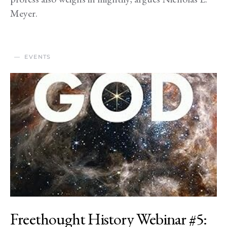
Meyer.
EVENTS
Freethought History Webinar #5: