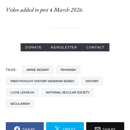
Video added to post 4 March 2026.
DONATE
NEWSLETTER
CONTACT
TAGS:
ANNIE BESANT
FEMINISM
FREETHOUGHT HISTORY WEBINAR SERIES
HISTORY
LUCIE LEMIEUX
NATIONAL SECULAR SOCIETY
SECULARISM
SHARE
TWEET
SHARE