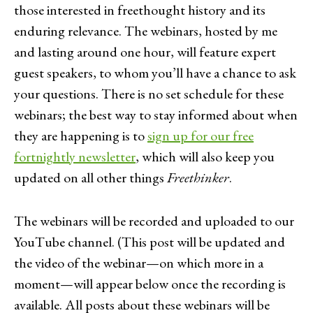
those interested in freethought history and its
enduring relevance. The webinars, hosted by me
and lasting around one hour, will feature expert
guest speakers, to whom you’ll have a chance to ask
your questions. There is no set schedule for these
webinars; the best way to stay informed about when
they are happening is to
sign up for our free
fortnightly newsletter
, which will also keep you
updated on all other things
Freethinker
.
The webinars will be recorded and uploaded to our
YouTube channel. (This post will be updated and
the video of the webinar—on which more in a
moment—will appear below once the recording is
available. All posts about these webinars will be