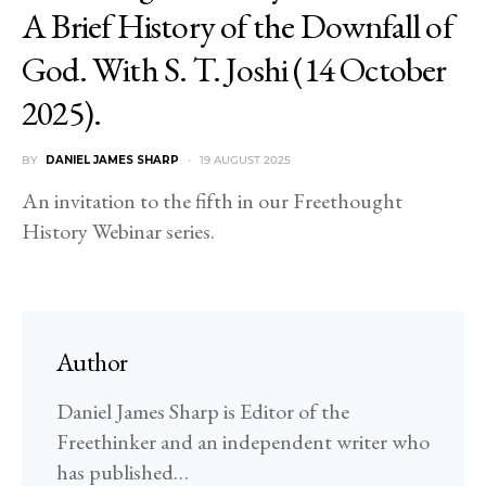
A Brief History of the Downfall of
God. With S. T. Joshi (14 October
2025).
BY
DANIEL JAMES SHARP
19 AUGUST 2025
An invitation to the fifth in our Freethought
History Webinar series.
Author
Daniel James Sharp is Editor of the
Freethinker and an independent writer who
has published…