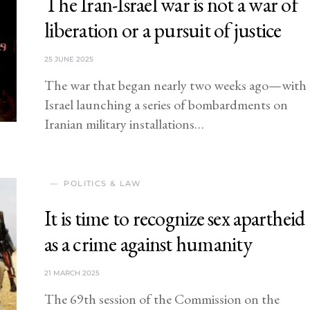
The Iran-Israel war is not a war of
liberation or a pursuit of justice
25 JUNE 2025
The war that began nearly two weeks ago—with
Israel launching a series of bombardments on
Iranian military installations…
POLITICS & LAW
It is time to recognize sex apartheid
as a crime against humanity
21 MARCH 2025
The 69th session of the Commission on the