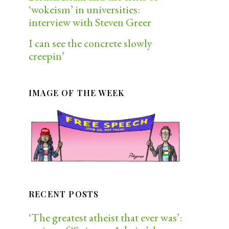
‘wokeism’ in universities:
interview with Steven Greer
I can see the concrete slowly
creepin’
IMAGE OF THE WEEK
RECENT POSTS
‘The greatest atheist that ever was’: