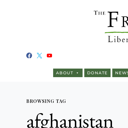
ABOUT
DONATE
NEW
BROWSING TAG
afghanistan