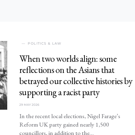
POLITICS & LAW
When two worlds align: some
reflections on the Asians that
betrayed our collective histories by
supporting a racist party
29 MAY 2026
In the recent local elections, Nigel Farage’s
Reform UK party gained nearly 1,500
councillors, in addition to the…