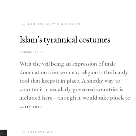
PHILOSOPHY & RELIGION
Islam’s tyrannical costumes
23 MARCH 2026
With the veil being an expression of male
domination over women, religion is the handy
tool that keeps it in place. A sneaky way to
counter it in secularly-governed countries is
included here—though it would take pluck to
carry out.
INTERVIEWS