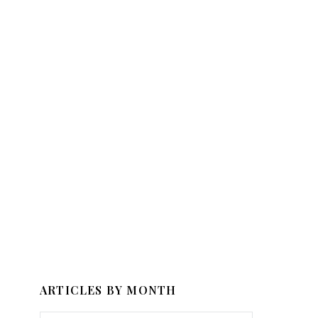
ARTICLES BY MONTH