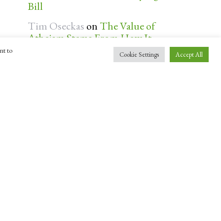
Bill
Tim Oseckas
on
The Value of
Atheism Stems From How It
Bequeaths Personal Autonomy
nt to
Cookie Settings
Accept All