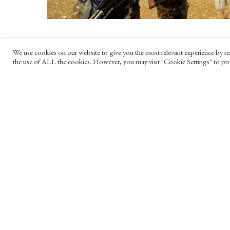
We use cookies on our website to give you the most relevant experience by re
the use of ALL the cookies. However, you may visit "Cookie Settings" to pro