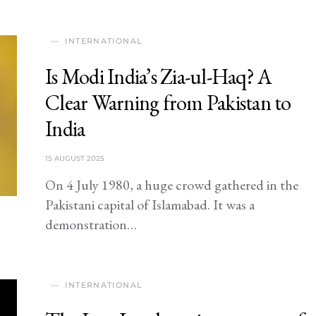
INTERNATIONAL
Is Modi India’s Zia-ul-Haq? A
Clear Warning from Pakistan to
India
15 AUGUST 2025
On 4 July 1980, a huge crowd gathered in the
Pakistani capital of Islamabad. It was a
demonstration…
INTERNATIONAL