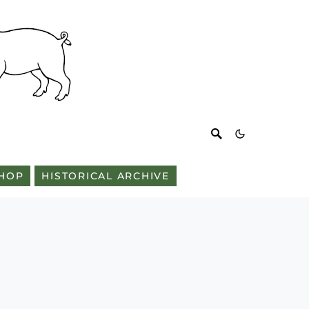
HOP
HISTORICAL ARCHIVE