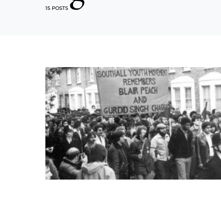
15 POSTS