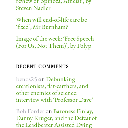
review of ‘Spinoza, Atheist’, by
Steven Nadler
When will end-of-life care be
‘fixed’, Mr Burnham?
Image of the week: ‘Free Speech
(For Us, Not Them)’, by Polyp
RECENT COMMENTS
benos25
on
Debunking
creationists, flat-earthers, and
other enemies of science:
interview with ‘Professor Dave’
Bob Forder
on
Baroness Finlay,
Danny Kruger, and the Defeat of
the Leadbeater Assisted Dying