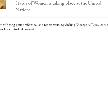
Status of Women is taking place at the United
Nations…
membering your preferences and repeat visits. By clicking “Accept All”, you conse
vide a controlled consent.
POLITICS & LAW
The end of American idealism
4 MARCH 2025
A review of 'The Myth of American Idealism' by
Noam Chomsky and Nathan J. Robinson.
INTERNATIONAL