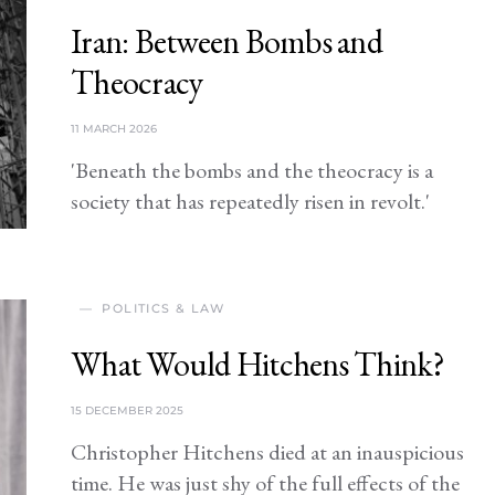
Iran: Between Bombs and
Theocracy
11 MARCH 2026
'Beneath the bombs and the theocracy is a
society that has repeatedly risen in revolt.'
POLITICS & LAW
What Would Hitchens Think?
15 DECEMBER 2025
Christopher Hitchens died at an inauspicious
time. He was just shy of the full effects of the