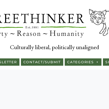
Culturally liberal, politically unaligned
SLETTER
CONTACT/SUBMIT
CATEGORIES
S