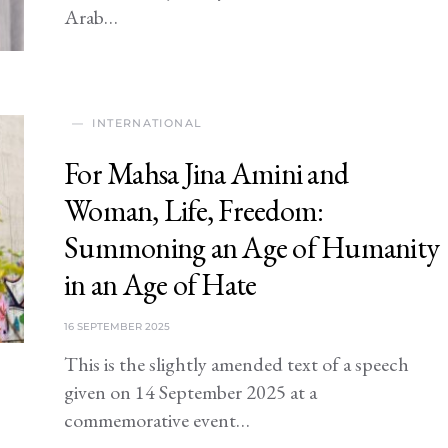
Arab…
INTERNATIONAL
For Mahsa Jina Amini and
Woman, Life, Freedom:
Summoning an Age of Humanity
in an Age of Hate
16 SEPTEMBER 2025
This is the slightly amended text of a speech
given on 14 September 2025 at a
commemorative event…