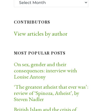
CONTRIBUTORS
View articles by author
MOST POPULAR POSTS
On sex, gender and their
consequences: interview with
Louise Antony
‘The greatest atheist that ever was’:
review of ‘Spinoza, Atheist’, by
Steven Nadler
British Islam and the crisis of