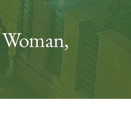
ut Woman,