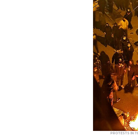
PROTESTS IN T