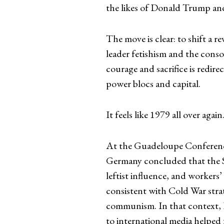
the likes of Donald Trump a
The move is clear: to shift a 
leader fetishism and the cons
courage and sacrifice is redire
power blocs and capital.
It feels like 1979 all over again
At the Guadeloupe Conference
Germany concluded that the Sh
leftist influence, and workers
consistent with Cold War strat
communism. In that context, K
to international media helped 