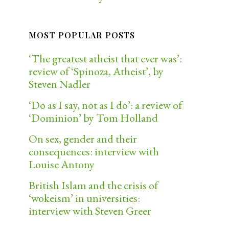
MOST POPULAR POSTS
‘The greatest atheist that ever was’:
review of ‘Spinoza, Atheist’, by
Steven Nadler
‘Do as I say, not as I do’: a review of
‘Dominion’ by Tom Holland
On sex, gender and their
consequences: interview with
Louise Antony
British Islam and the crisis of
‘wokeism’ in universities:
interview with Steven Greer