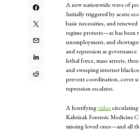
A new nationwide wave of pro
Initially triggered by acute ec
basic necessities, and renewed 
regime protests—as has been th
unemployment, and shortages 
and repression as governance. 
lethal force, mass arrests, thr
and sweeping internet blackout
prevent coordination, cover up
repression escalates.
A horrifying
video
circulating
Kahrizak Forensic Medicine Cen
missing loved ones—and all the