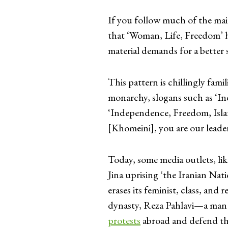
If you follow much of the ma
that ‘Woman, Life, Freedom’ h
material demands for a better 
This pattern is chillingly fami
monarchy, slogans such as ‘I
‘Independence, Freedom, Isla
[Khomeini], you are our leade
Today, some media outlets, lik
Jina uprising ‘the Iranian Nati
erases its feminist, class, and
dynasty, Reza Pahlavi—a man 
protests
abroad and defend the