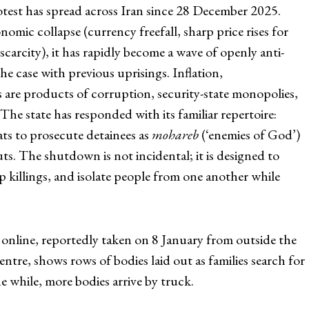
test has spread across Iran since 28 December 2025.
onomic collapse (currency freefall, sharp price rises for
scarcity), it has rapidly become a wave of openly anti-
e case with previous uprisings. Inflation,
are products of corruption, security-state monopolies,
The state has responded with its familiar repertoire:
eats to prosecute detainees as
mohareb
(‘enemies of God’)
s. The shutdown is not incidental; it is designed to
 killings, and isolate people from one another while
 online, reportedly taken on 8 January from outside the
tre, shows rows of bodies laid out as families search for
 while, more bodies arrive by truck.