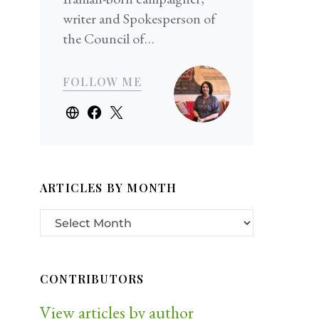
writer and Spokesperson of
the Council of…
FOLLOW ME
ARTICLES BY MONTH
CONTRIBUTORS
View articles by author