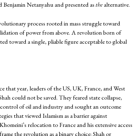
nd Benjamin Netanyahu and presented as
the
alternative.
revolutionary process rooted in mass struggle toward
olidation of power from above. A revolution born of
cted toward a single, pliable figure acceptable to global
.
 that year, leaders of the US, UK, France, and West
ah could not be saved. They feared state collapse,
’ control of oil and industry and sought an outcome
egies that viewed Islamism as a barrier against
homeini’s relocation to France and his extensive access
frame the revolution as a binary choice: Shah or