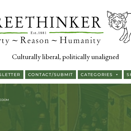
Culturally liberal, politically unaligned
SLETTER
CONTACT/SUBMIT
CATEGORIES
S
EEDOM