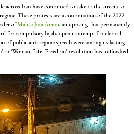
 across Iran have continued to take to the streets to
regime. These protests are a continuation of the 2022
urder of
Mahsa Jina Amini
, an uprising that permanently
gard for compulsory hijab, open contempt for clerical
on of public anti-regime speech were among its lasting
adi’ or ‘Woman, Life, Freedom’ revolution has unfinished