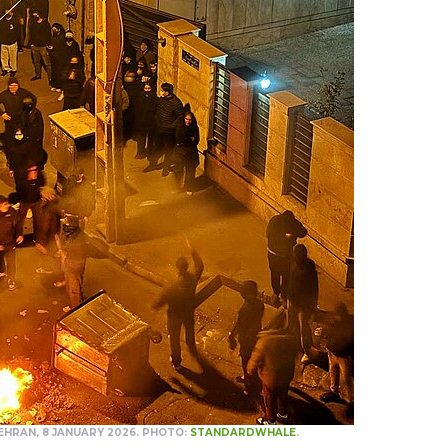
EHRAN, 8 JANUARY 2026. PHOTO:
STANDARDWHALE
.