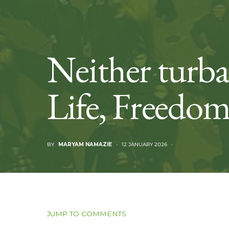
Neither turb
Life, Freedo
BY
MARYAM NAMAZIE
12 JANUARY 2026
JUMP TO COMMENTS