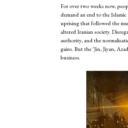
For over two weeks now, people
demand an end to the Islamic 
uprising that followed the m
altered Iranian society. Disre
authority, and the normalisati
gains. But the ‘Jin, Jiyan, Az
business.