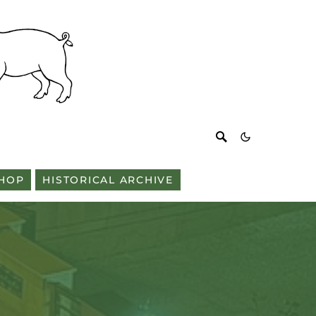
HOP
HISTORICAL ARCHIVE