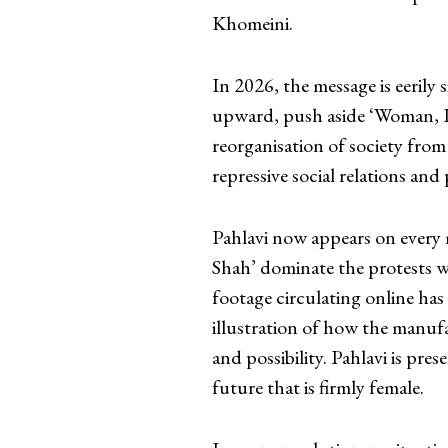
Khomeini.
In 2026, the message is eerily 
upward, push aside ‘Woman, L
reorganisation of society from
repressive social relations and 
Pahlavi now appears on every 
Shah’ dominate the protests w
footage circulating online has
illustration of how the manufa
and possibility. Pahlavi is pre
future that is firmly female.