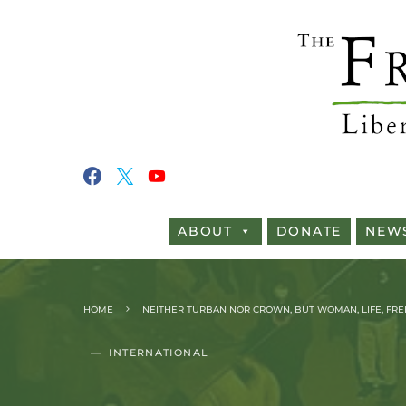
ABOUT
DONATE
NEW
HOME
NEITHER TURBAN NOR CROWN, BUT WOMAN, LIFE, FR
INTERNATIONAL