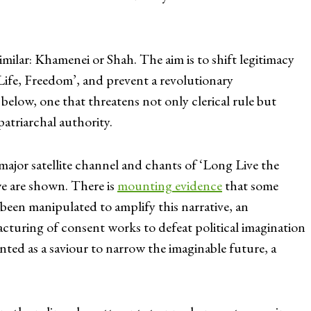
similar: Khamenei or Shah. The aim is to shift legitimacy
ife, Freedom’, and prevent a revolutionary
 below, one that threatens not only clerical rule but
patriarchal authority.
major satellite channel and chants of ‘Long Live the
e are shown. There is
mounting evidence
that some
 been manipulated to amplify this narrative, an
cturing of consent works to defeat political imagination
sented as a saviour to narrow the imaginable future, a