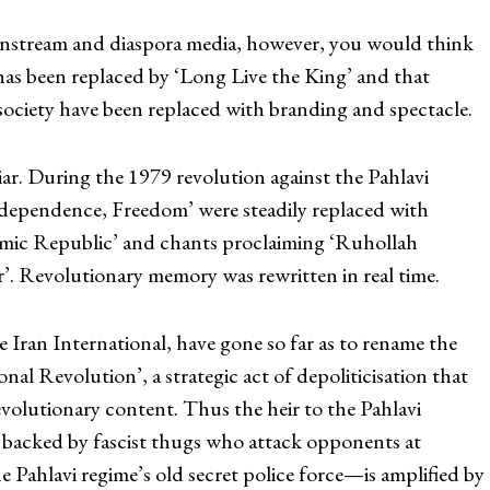
instream and diaspora media, however, you would think
as been replaced by ‘Long Live the King’ and that
society have been replaced with branding and spectacle.
liar. During the 1979 revolution against the Pahlavi
ndependence, Freedom’ were steadily replaced with
mic Republic’ and chants proclaiming ‘Ruhollah
r’. Revolutionary memory was rewritten in real time.
e Iran International, have gone so far as to rename the
onal Revolution’, a strategic act of depoliticisation that
 revolutionary content. Thus the heir to the Pahlavi
backed by fascist thugs who attack opponents at
 Pahlavi regime’s old secret police force—is amplified by