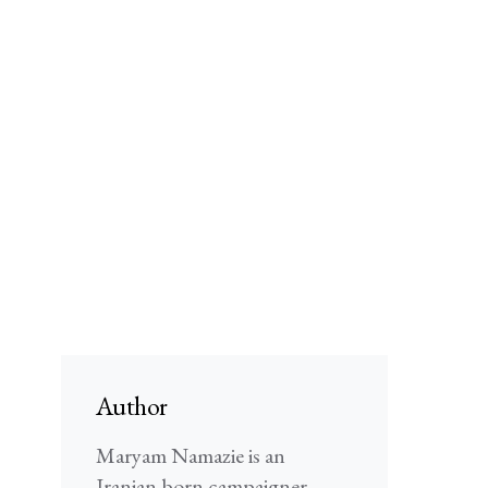
Author
Maryam Namazie is an
Iranian-born campaigner,