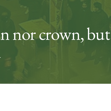
an nor crown, b
m