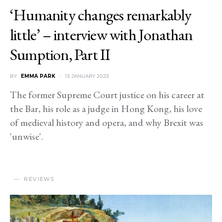
‘Humanity changes remarkably
little’ – interview with Jonathan
Sumption, Part II
BY
EMMA PARK
13 JANUARY 2023
The former Supreme Court justice on his career at
the Bar, his role as a judge in Hong Kong, his love
of medieval history and opera, and why Brexit was
'unwise'.
REVIEWS