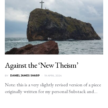
Against the ‘New Theism’
BY
DANIEL JAMES SHARP
19 APRIL 2024
Note: this is a very slightly revised version of a piece
originally written for my personal Substack and…