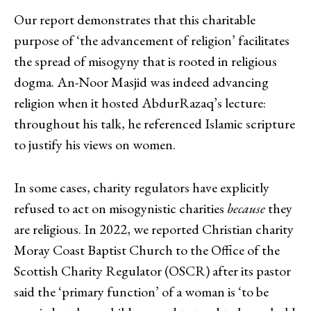
Our report demonstrates that this charitable
purpose of ‘the advancement of religion’ facilitates
the spread of misogyny that is rooted in religious
dogma. An-Noor Masjid was indeed advancing
religion when it hosted AbdurRazaq’s lecture:
throughout his talk, he referenced Islamic scripture
to justify his views on women.
In some cases, charity regulators have explicitly
refused to act on misogynistic charities
because
they
are religious. In 2022, we reported Christian charity
Moray Coast Baptist Church to the Office of the
Scottish Charity Regulator (OSCR) after its pastor
said the ‘primary function’ of a woman is ‘to be