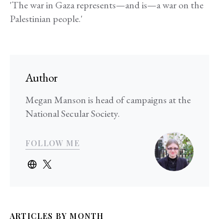
'The war in Gaza represents—and is—a war on the
Palestinian people.'
Author
Megan Manson is head of campaigns at the
National Secular Society.
FOLLOW ME
ARTICLES BY MONTH