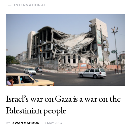
INTERNATIONAL
Israel’s war on Gaza is a war on the
Palestinian people
BY
ZWAN MAHMOD
1 MAY 2024