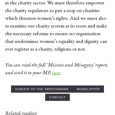
in the charity sector. We must therefore empower
the charity regulators to put a stop on charities
which threaten women’s rights. And we must also
re-examine our charity system at its roots and make
the necessary reforms to ensure no organisation
that undermines women’s equality and dignity can
ever register as a charity, religious or not.
You can read the full ‘Mission and Misogyny’ report,
and send it to your MP,
here
.
DONATE TO THE
FREETHINKER
NEWSLETTER
CONTACT
Related reading