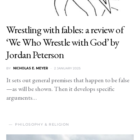
Wrestling with fables: a review of
‘We Who Wrestle with God’ by
Jordan Peterson
BY
NICHOLAS E. MEYER
2 JANUARY 2025
It sets out general premises that happen to be false
—as will be shown. Then it develops specific
arguments…
PHILOSOPHY & RELIGION