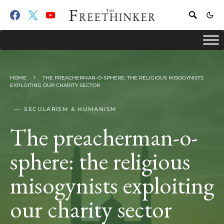
HOME
THE PREACHERMAN-O-SPHERE: THE RELIGIOUS MISOGYNISTS
EXPLOITING OUR CHARITY SECTOR
SECULARISM & HUMANISM
The preacherman-o-
sphere: the religious
misogynists exploiting
our charity sector