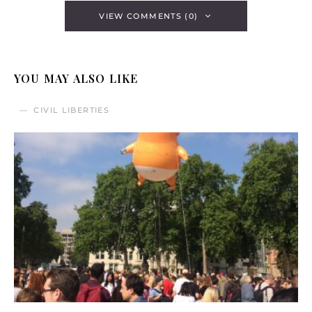
VIEW COMMENTS (0)
YOU MAY ALSO LIKE
CIVIL LIBERTIES