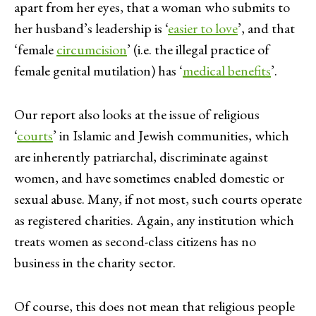
apart from her eyes, that a woman who submits to
her husband’s leadership is ‘
easier to love
’, and that
‘female
circumcision
’ (i.e. the illegal practice of
female genital mutilation) has ‘
medical benefits
’.
Our report also looks at the issue of religious
‘
courts
’ in Islamic and Jewish communities, which
are inherently patriarchal, discriminate against
women, and have sometimes enabled domestic or
sexual abuse. Many, if not most, such courts operate
as registered charities. Again, any institution which
treats women as second-class citizens has no
business in the charity sector.
Of course, this does not mean that religious people