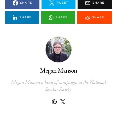
SHARE
TWEET
SHARE
SHARE
SHARE
SHARE
Megan Manson
Megan Manson is head of campaigns at the National
Secular Society.