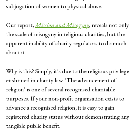
subjugation of women to physical abuse.
Our report,
Mission and Misogyny
, reveals not only
the scale of misogyny in religious charities, but the
apparent inability of charity regulators to do much
about it.
Why is this? Simply, it’s due to the religious privilege
enshrined in charity law. ‘The advancement of
religion’ is one of several recognised charitable
purposes. If your non-profit organisation exists to
advance a recognised religion, it is easy to gain
registered charity status without demonstrating any
tangible public benefit.