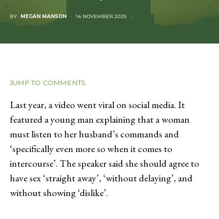
BY
MEGAN MANSON
14 NOVEMBER 2025
JUMP TO COMMENTS
Last year, a video went viral on social media. It
featured a young man explaining that a woman
must listen to her husband’s commands and
‘specifically even more so when it comes to
intercourse’. The speaker said she should agree to
have sex ‘straight away’, ‘without delaying’, and
without showing ‘dislike’.