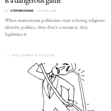
BY
STEPHEN EVANS
10 APRIL 2026
When mainstream politicians start echoing religious
identity politics, they don't contain it, they
legitimise it.
PHILOSOPHY & RELIGION