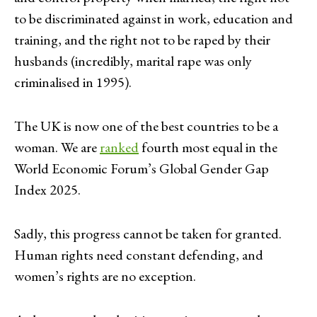
to be discriminated against in work, education and
training, and the right not to be raped by their
husbands (incredibly, marital rape was only
criminalised in 1995).
The UK is now one of the best countries to be a
woman. We are
ranked
fourth most equal in the
World Economic Forum’s Global Gender Gap
Index 2025.
Sadly, this progress cannot be taken for granted.
Human rights need constant defending, and
women’s rights are no exception.