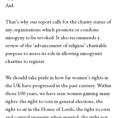
Aid.
That’s why our report calls for the charity status of
any organisations which promote or condone
misogyny to be revoked. It also recommends a
review of the ‘advancement of religion’ charitable
purpose to assess its role in allowing misogynist
charities to register.
We should take pride in how far women’s rights in
the UK have progressed in the past century. Within
those 100 years, we have seen women gaining many
rights: the right to vote in general elections, the
right to sit in the House of Lords, the right to own
and control property when married, the right not