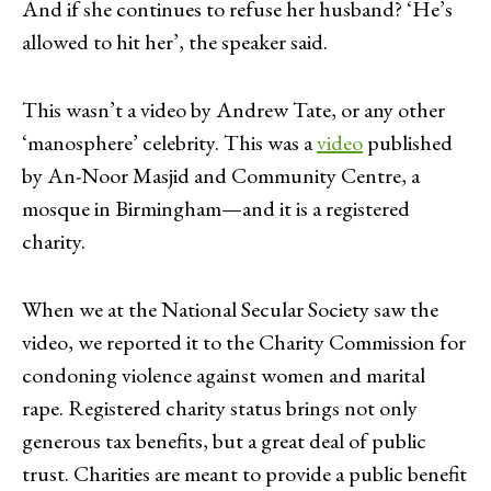
And if she continues to refuse her husband? ‘He’s
allowed to hit her’, the speaker said.
This wasn’t a video by Andrew Tate, or any other
‘manosphere’ celebrity. This was a
video
published
by An-Noor Masjid and Community Centre, a
mosque in Birmingham—and it is a registered
charity.
When we at the National Secular Society saw the
video, we reported it to the Charity Commission for
condoning violence against women and marital
rape. Registered charity status brings not only
generous tax benefits, but a great deal of public
trust. Charities are meant to provide a public benefit