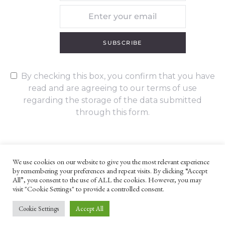
SUBSCRIBE
By checking this box, you confirm that you have
read and are agreeing to our terms of use
regarding the storage of the data submitted
through this form.
We use cookies on our website to give you the most relevant experience
by remembering your preferences and repeat visits. By clicking “Accept
UNLESS OTHERWISE STATED, ALL CONTENT ©G. W. FOOTE & CO
All”, you consent to the use of ALL the cookies. However, you may
LTD 2022
visit "Cookie Settings" to provide a controlled consent.
WEBSITE TERMS AND CONDITIONS
PRIVACY POLICY
Cookie Settings
Accept All