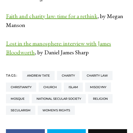
Faith and charity law: time for a rethink
, by Megan
Manson
Lost in the manosphere: interview with James
Bloodworth
, by Daniel James Sharp
TAGS:
ANDREW TATE
CHARITY
CHARITY LAW
CHRISTIANITY
CHURCH
ISLAM
MISOGYNY
MOSQUE
NATIONAL SECULAR SOCIETY
RELIGION
SECULARISM
WOMEN'S RIGHTS