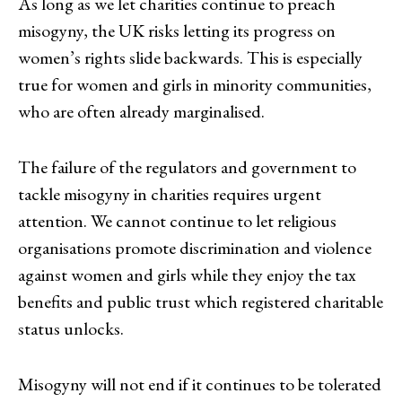
As long as we let charities continue to preach
misogyny, the UK risks letting its progress on
women’s rights slide backwards. This is especially
true for women and girls in minority communities,
who are often already marginalised.
The failure of the regulators and government to
tackle misogyny in charities requires urgent
attention. We cannot continue to let religious
organisations promote discrimination and violence
against women and girls while they enjoy the tax
benefits and public trust which registered charitable
status unlocks.
Misogyny will not end if it continues to be tolerated