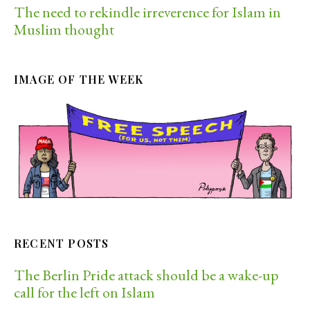
The need to rekindle irreverence for Islam in
Muslim thought
IMAGE OF THE WEEK
RECENT POSTS
The Berlin Pride attack should be a wake-up
call for the left on Islam