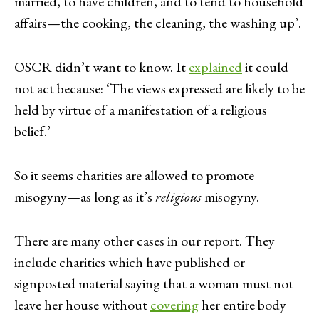
married, to have children, and to tend to household
affairs—the cooking, the cleaning, the washing up’.
OSCR didn’t want to know. It
explained
it could
not act because: ‘The views expressed are likely to be
held by virtue of a manifestation of a religious
belief.’
So it seems charities are allowed to promote
misogyny—as long as it’s
religious
misogyny.
There are many other cases in our report. They
include charities which have published or
signposted material saying that a woman must not
leave her house without
covering
her entire body