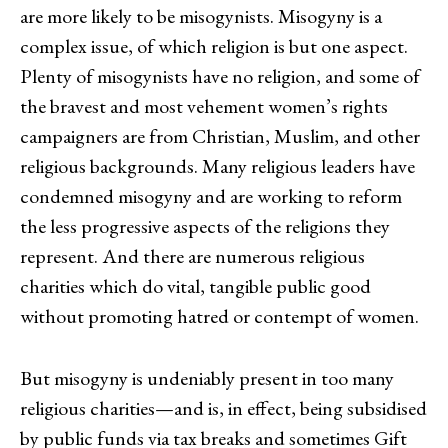
are more likely to be misogynists. Misogyny is a
complex issue, of which religion is but one aspect.
Plenty of misogynists have no religion, and some of
the bravest and most vehement women’s rights
campaigners are from Christian, Muslim, and other
religious backgrounds. Many religious leaders have
condemned misogyny and are working to reform
the less progressive aspects of the religions they
represent. And there are numerous religious
charities which do vital, tangible public good
without promoting hatred or contempt of women.
But misogyny is undeniably present in too many
religious charities—and is, in effect, being subsidised
by public funds via tax breaks and sometimes Gift