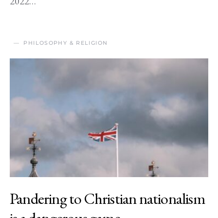
2022…
PHILOSOPHY & RELIGION
Pandering to Christian nationalism
is a dangerous game