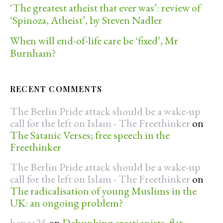
‘The greatest atheist that ever was’: review of
‘Spinoza, Atheist’, by Steven Nadler
When will end-of-life care be ‘fixed’, Mr
Burnham?
RECENT COMMENTS
The Berlin Pride attack should be a wake-up
call for the left on Islam - The Freethinker
on
The Satanic Verses; free speech in the
Freethinker
The Berlin Pride attack should be a wake-up
call for the left on Islam - The Freethinker
on
The radicalisation of young Muslims in the
UK: an ongoing problem?
benos25
on
Debunking creationists, flat-