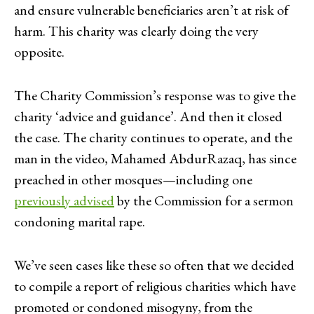
and ensure vulnerable beneficiaries aren’t at risk of
harm. This charity was clearly doing the very
opposite.
The Charity Commission’s response was to give the
charity ‘advice and guidance’. And then it closed
the case. The charity continues to operate, and the
man in the video, Mahamed AbdurRazaq, has since
preached in other mosques—including one
previously advised
by the Commission for a sermon
condoning marital rape.
We’ve seen cases like these so often that we decided
to compile a report of religious charities which have
promoted or condoned misogyny, from the