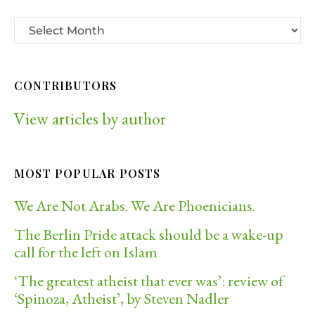
CONTRIBUTORS
View articles by author
MOST POPULAR POSTS
We Are Not Arabs. We Are Phoenicians.
The Berlin Pride attack should be a wake-up
call for the left on Islam
‘The greatest atheist that ever was’: review of
‘Spinoza, Atheist’, by Steven Nadler