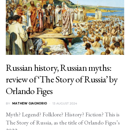
Russian history, Russian myths:
review of ‘The Story of Russia’ by
Orlando Figes
BY
MATHEW GIAGNORIO
13 AUGUST 2024
Myth? Legend? Folklore? History? Fiction? This is
The Story of Russia, as the title of Orlando Figes’s