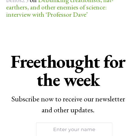
earthers, and other enemies of science:
interview with ‘Professor Dave’
Freethought for
the week
Subscribe now to receive our newsletter
and other updates.